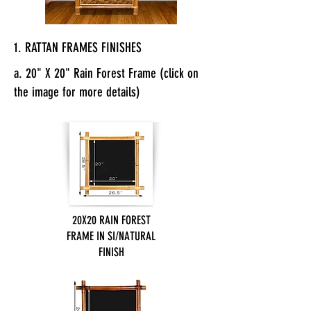
1. RATTAN FRAMES FINISHES
a. 20" X 20" Rain Forest Frame (click on
the image for more details)
20X20 RAIN FOREST
FRAME IN SI/NATURAL
FINISH