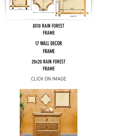
8X10 RAIN FOREST
FRAME
17 WALL DECOR
FRAME
20x20 RAIN FOREST
FRAME
CLICK ON IMAGE