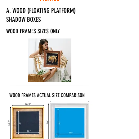
A. WOOD (FLOATING PLATFORM)
SHADOW BOXES
WOOD FRAMES SIZES ONLY
WOOD FRAMES ACTUAL SIZE COMPARISON