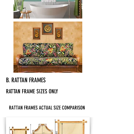
B. RATTAN FRAMES
RATTAN FRAME SIZES ONLY
RATTAN FRAMES ACTUAL SIZE COMPARISON