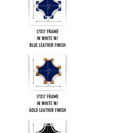
17X17 FRAME
IN WHITE W/
BLUE LEATHER FINISH
17X17 FRAME
IN WHITE W/
GOLD LEATHER FINISH