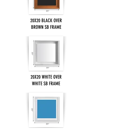
20X20 BLACK OVER
BROWN SB FRAME
20X20 WHITE OVER
WHITE SB FRAME