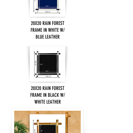
20X20 RAIN FOREST
FRAME IN WHITE W/
BLUE LEATHER
20X20 RAIN FOREST
FRAME IN BLACK W/
WHITE LEATHER