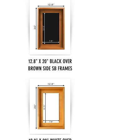
12.8" X 20" BLACK OVER
BROWN SIDE SB FRAMES