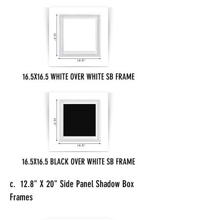
16.5X16.5 WHITE OVER WHITE SB FRAME
16.5X16.5 BLACK OVER WHITE SB FRAME
c. 12.8" X 20" Side Panel Shadow Box
Frames