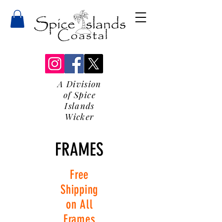
A Division
of Spice
Islands
Wicker
FRAMES
Free
Shipping
on All
Frames