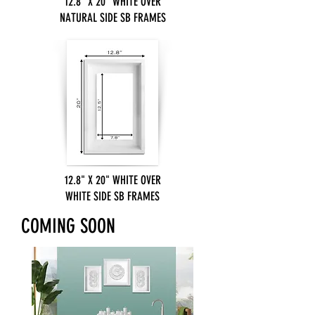
12.8" X 20" WHITE OVER
NATURAL SIDE SB FRAMES
12.8" X 20" WHITE OVER
WHITE SIDE SB FRAMES
COMING SOON