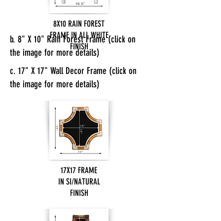
8X10 RAIN FOREST
FRAME IN ALL WHITE
b. 8" X 10" Rain Forest Frame (click on
FINISH
the image for more details)
c. 17" X 17" Wall Decor Frame (click on
the image for more details)
17X17 FRAME
IN SI/NATURAL
FINISH