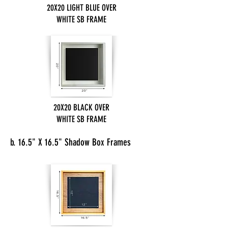
20X20 LIGHT BLUE OVER
WHITE SB FRAME
20X20 BLACK OVER
WHITE SB FRAME
b. 16.5" X 16.5" Shadow Box Frames