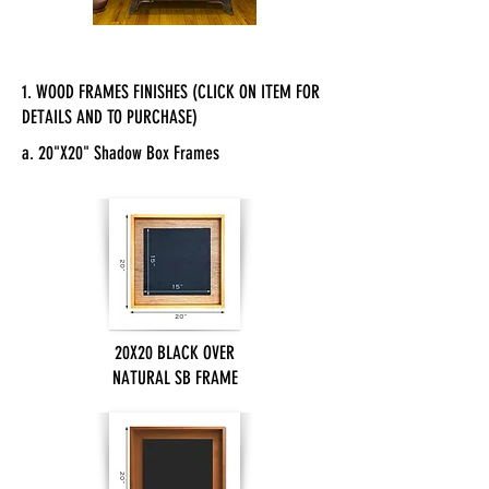
1. WOOD FRAMES FINISHES (CLICK ON ITEM FOR
DETAILS AND TO PURCHASE)
a. 20"X20" Shadow Box Frames
20X20 BLACK OVER
NATURAL SB FRAME