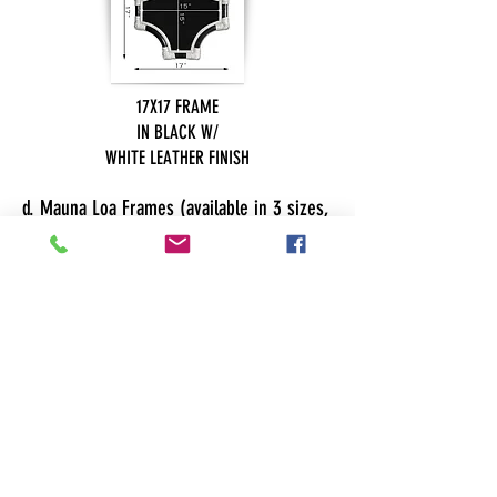
17X17 FRAME
IN BLACK W/
WHITE LEATHER FINISH
d. Mauna Loa Frames (available in 3 sizes,
click on the image for more details)
SMALL