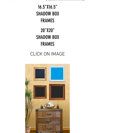
16.5"X16.5"
SHADOW BOX
FRAMES
20"X20"
SHADOW BOX
FRAMES
CLICK ON IMAGE