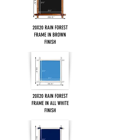
20X20 RAIN FOREST
FRAME IN BROWN
FINISH
20X20 RAIN FOREST
FRAME IN ALL WHITE
FINISH