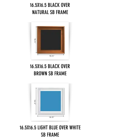
16.5X16.5 BLACK OVER
NATURAL SB FRAME
16.5X16.5 BLACK OVER
BROWN SB FRAME
16.5X16.5 LIGHT BLUE OVER WHITE
SB FRAME