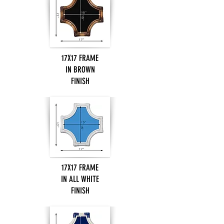
17X17 FRAME
IN BROWN
FINISH
17X17 FRAME
IN ALL WHITE
FINISH