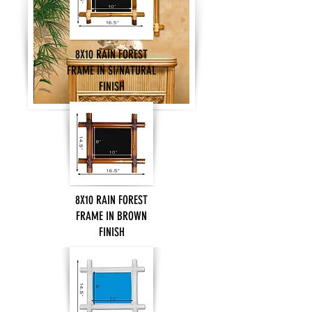
8X10 RAIN FOREST
FRAME IN SI/NATURAL
FINISH
8X10 RAIN FOREST
FRAME IN BROWN
FINISH