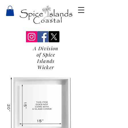
A Division
of Spice
Islands
Wicker