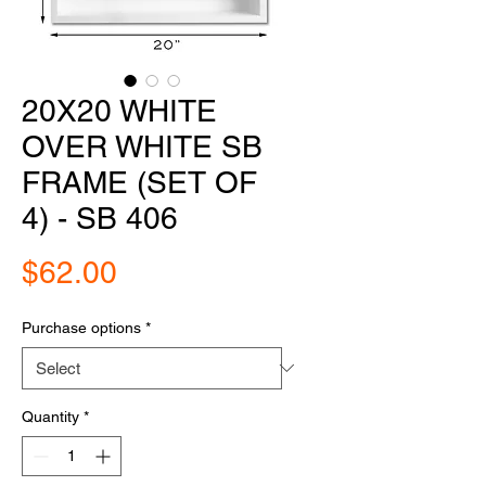
20X20 WHITE
OVER WHITE SB
FRAME (SET OF
4) - SB 406
Price
$62.00
Purchase options
*
Quantity
*