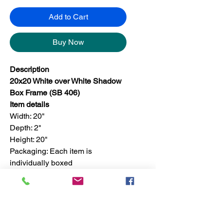
Add to Cart
Buy Now
Description
20x20 White over White Shadow
Box Frame (SB 406)
Item details
Width: 20"
Depth: 2"
Height: 20"
Packaging: Each item is
individually boxed
Finish: For set, the finish is only
available in one color
Set quantity: 4 pieces in a master
box