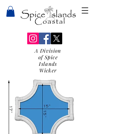
A Division
of Spice
Islands
Wicker