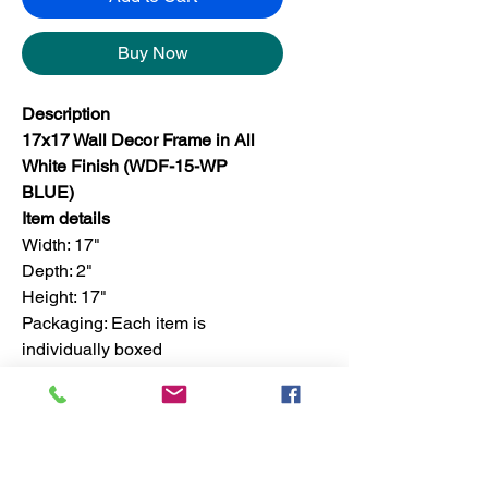
Buy Now
Description
17x17 Wall Decor Frame in All
White Finish (WDF-15-WP
BLUE)
Item details
Width: 17"
Depth: 2"
Height: 17"
Packaging: Each item is
individually boxed
Finish: For set, the finish is only
available in one color
Set quantity: 4 pieces in a master
box