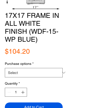
17X17 FRAME IN
ALL WHITE
FINISH (WDF-15-
WP BLUE)
Price
$104.20
Purchase options
*
Quantity
*
Add to Cart