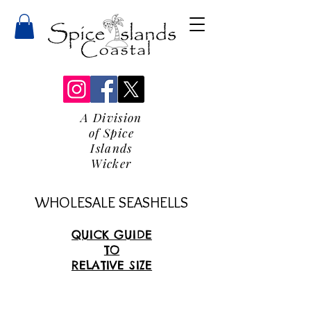
A Division
of Spice
Islands
Wicker
WHOLESALE SEASHELLS
QUICK GUIDE
TO
RELATIVE SIZE