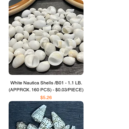
White Nautica Shells /B01 - 1.1 LB.
(APPROX. 160 PCS) - $0.03/PIECE)
Price
$5.26