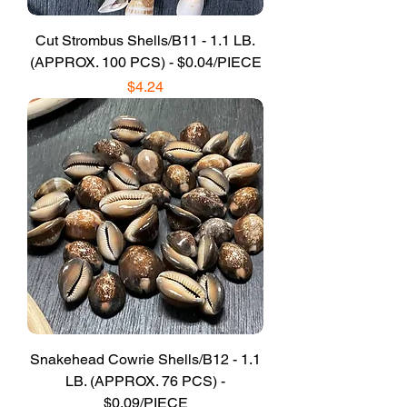
Cut Strombus Shells/B11 - 1.1 LB.
(APPROX. 100 PCS) - $0.04/PIECE
Price
$4.24
Snakehead Cowrie Shells/B12 - 1.1
LB. (APPROX. 76 PCS) -
$0.09/PIECE