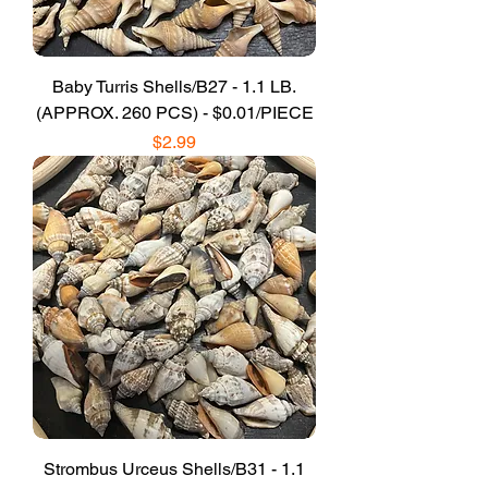
Baby Turris Shells/B27 - 1.1 LB.
(APPROX. 260 PCS) - $0.01/PIECE
Price
$2.99
Strombus Urceus Shells/B31 - 1.1