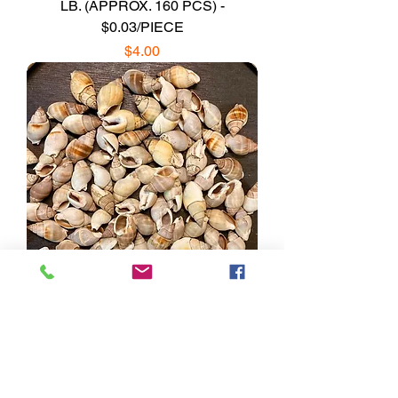
LB. (APPROX. 160 PCS) -
$0.03/PIECE
Price
$4.00
Brown Marginellas Shells/B33 - 1.1
LB. (APPROX. 200 PCS) -
$0.01/PIECE
Price
$2.16