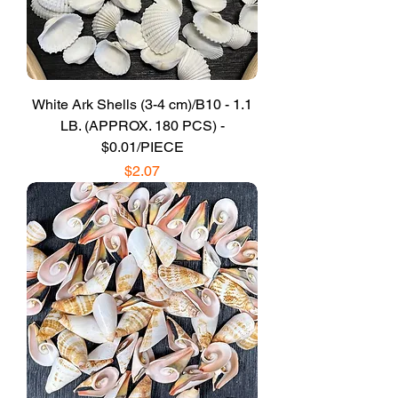
White Ark Shells (3-4 cm)/B10 - 1.1
LB. (APPROX. 180 PCS) -
$0.01/PIECE
Price
$2.07