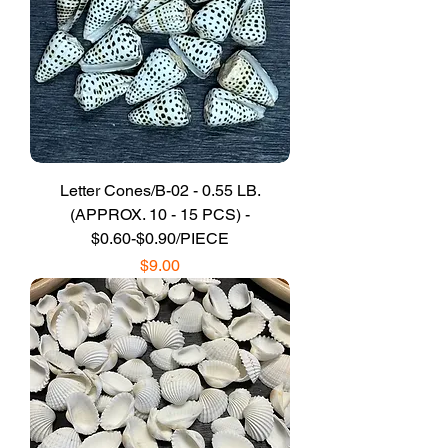
Letter Cones/B-02 - 0.55 LB.
(APPROX. 10 - 15 PCS) -
$0.60-$0.90/PIECE
Price
$9.00