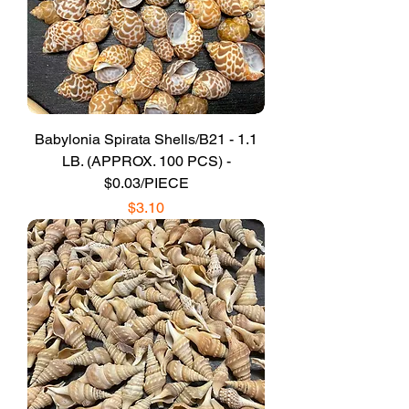
Babylonia Spirata Shells/B21 - 1.1
LB. (APPROX. 100 PCS) -
$0.03/PIECE
Price
$3.10