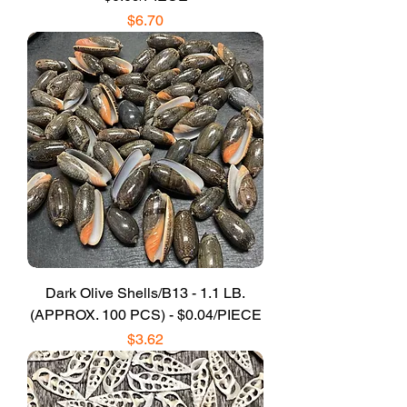
Price
$6.70
Dark Olive Shells/B13 - 1.1 LB.
(APPROX. 100 PCS) - $0.04/PIECE
Price
$3.62