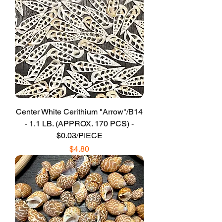
Center White Cerithium "Arrow"/B14
- 1.1 LB. (APPROX. 170 PCS) -
$0.03/PIECE
Price
$4.80