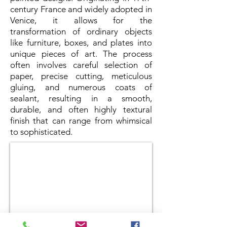
century France and widely adopted in
Venice, it allows for the
transformation of ordinary objects
like furniture, boxes, and plates into
unique pieces of art. The process
often involves careful selection of
paper, precise cutting, meticulous
gluing, and numerous coats of
sealant, resulting in a smooth,
durable, and often highly textural
finish that can range from whimsical
to sophisticated.