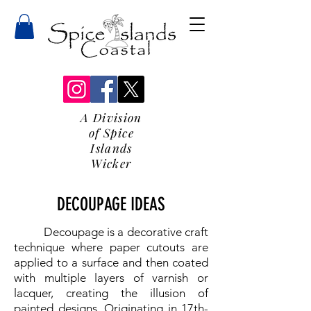
A Division
of Spice
Islands
Wicker
DECOUPAGE IDEAS
Decoupage is a decorative craft
technique where paper cutouts are
applied to a surface and then coated
with multiple layers of varnish or
lacquer, creating the illusion of
painted designs. Originating in 17th-