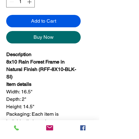
Add to Cart
Buy Now
Description
8x10 Rain Forest Frame in
Natural Finish (RFF-8X10-BLK-
SI)
Item details
Width: 16.5"
Depth: 2"
Height: 14.5"
Packaging: Each item is
individually boxed
Finish: For set, the finish is only
available in one color