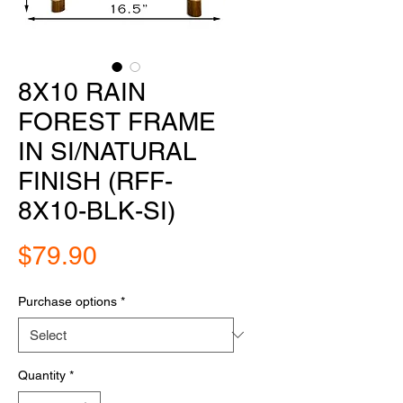
8X10 RAIN
FOREST FRAME
IN SI/NATURAL
FINISH (RFF-
8X10-BLK-SI)
Price
$79.90
Purchase options
*
Quantity
*