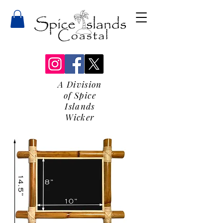
A Division
of Spice
Islands
Wicker