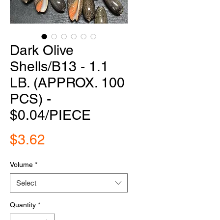
Dark Olive
Shells/B13 - 1.1
LB. (APPROX. 100
PCS) -
$0.04/PIECE
Price
$3.62
Volume
*
Select
Quantity
*