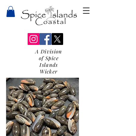
A Division
of Spice
Islands
Wicker