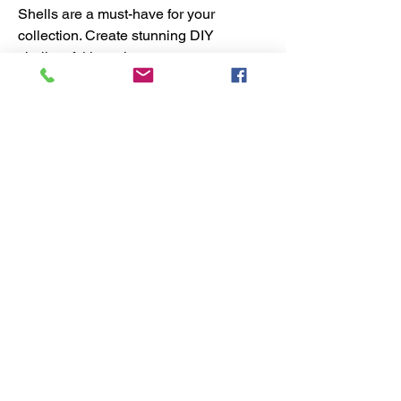
Shells are a must-have for your
collection. Create stunning DIY
shell craft kits or incorporate
these shells into your DIY crafts
for a touch of seaside inspiration.
With these versatile and unique
shell craft supplies, the
possibilities are endless for your
next shell art and craft creation.
No Reviews Yet
Share your thoughts. Be the first to
leave a review.
Leave a Review