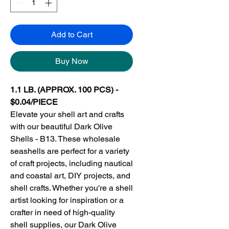
Add to Cart
Buy Now
1.1 LB. (APPROX. 100 PCS) -
$0.04/PIECE
Elevate your shell art and crafts
with our beautiful Dark Olive
Shells - B13. These wholesale
seashells are perfect for a variety
of craft projects, including nautical
and coastal art, DIY projects, and
shell crafts. Whether you're a shell
artist looking for inspiration or a
crafter in need of high-quality
shell supplies, our Dark Olive