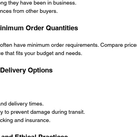
ng they have been in business.
ences from other buyers.
Minimum Order Quantities
 often have minimum order requirements. Compare price
ce that fits your budget and needs.
 Delivery Options
nd delivery times.
y to prevent damage during transit.
racking and insurance.
y and Ethical Practices