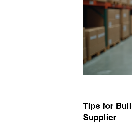
Tips for Bui
Supplier