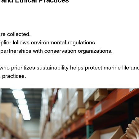
re collected.
lier follows environmental regulations.
r partnerships with conservation organizations.
ho prioritizes sustainability helps protect marine life an
 practices.