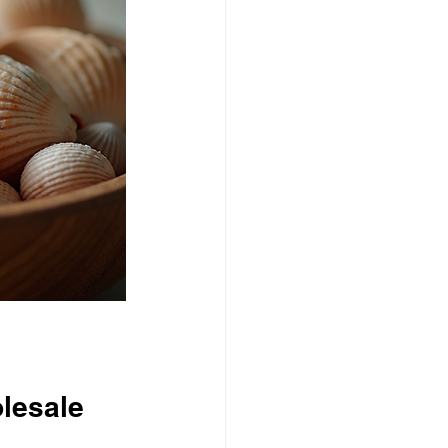
olesale