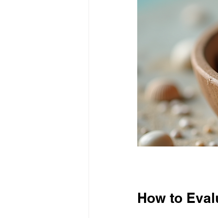
How to Eval