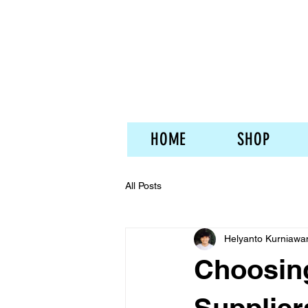
HOME
SHOP
All Posts
Helyanto Kurniawa
Choosing
Supplier