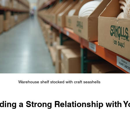
Warehouse shelf stocked with craft seashells
lding a Strong Relationship with Y