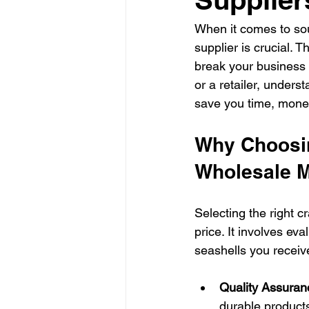
When it comes to sourc
supplier is crucial. T
break your business 
or a retailer, unders
save you time, money
Why Choosin
Wholesale M
Selecting the right c
price. It involves eva
seashells you receiv
Quality Assuran
durable products