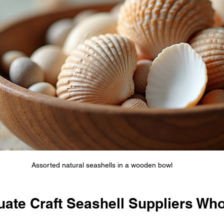
Assorted natural seashells in a wooden bowl
uate Craft Seashell Suppliers Wh