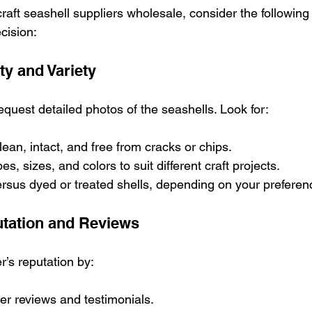
aft seashell suppliers wholesale, consider the following c
cision:
ty and Variety
quest detailed photos of the seashells. Look for:
lean, intact, and free from cracks or chips.
es, sizes, and colors to suit different craft projects.
ersus dyed or treated shells, depending on your preferen
utation and Reviews
r’s reputation by:
r reviews and testimonials.