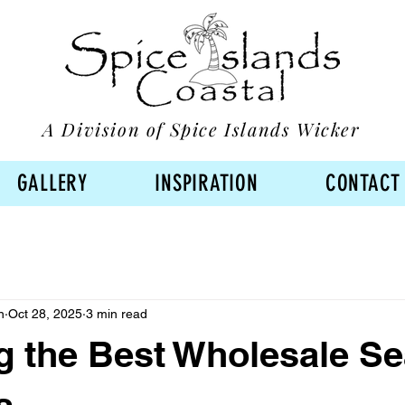
A Division of Spice Islands Wicker
GALLERY
INSPIRATION
CONTACT
n
Oct 28, 2025
3 min read
 the Best Wholesale Se
s