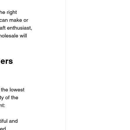
he right 
r can make or 
ft enthusiast, 
olesale will 
ers 
 the lowest 
ty of the 
nt:
iful and 
ged.