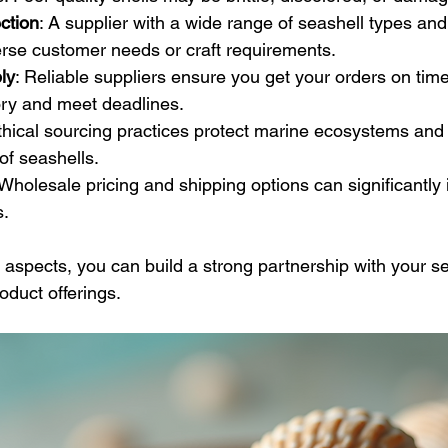
ction
: A supplier with a wide range of seashell types and
erse customer needs or craft requirements.
ly
: Reliable suppliers ensure you get your orders on time
ory and meet deadlines.
Ethical sourcing practices protect marine ecosystems and
 of seashells.
 Wholesale pricing and shipping options can significantly
s.
 aspects, you can build a strong partnership with your se
duct offerings.