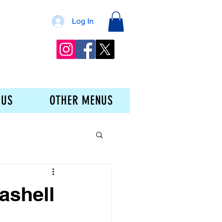
Log In
 US
OTHER MENUS
ashell