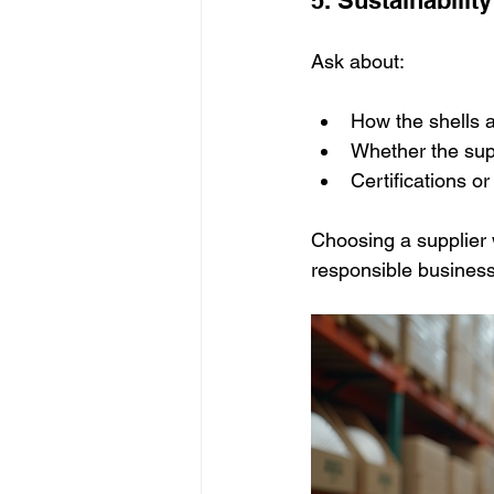
Ask about:
How the shells a
Whether the supp
Certifications o
Choosing a supplier w
responsible business