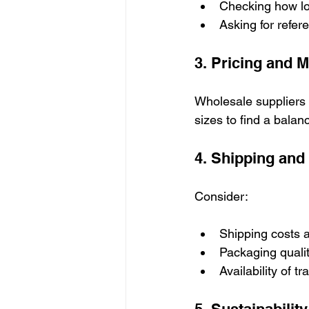
Checking how lo
Asking for refer
3. Pricing and 
Wholesale suppliers
sizes to find a balan
4. Shipping and
Consider:
Shipping costs a
Packaging qualit
Availability of t
5. Sustainabilit