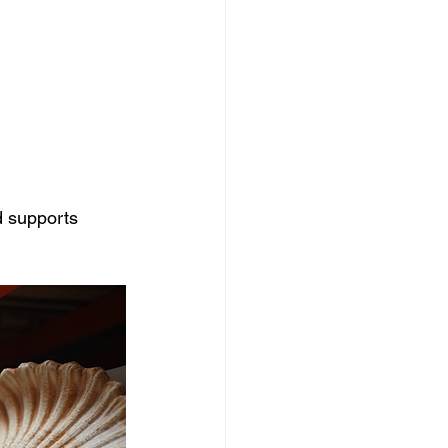
d supports 