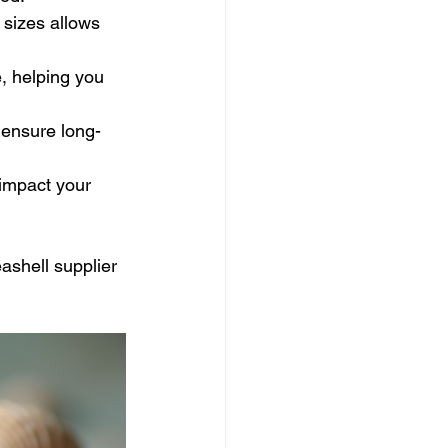
 sizes allows 
, helping you 
 ensure long-
 impact your 
ashell supplier 