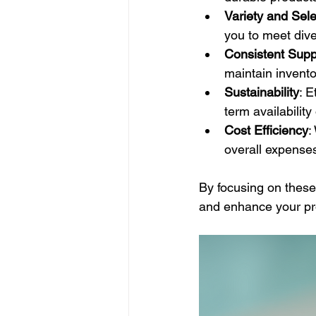
Variety and Sele
you to meet div
Consistent Supp
maintain invent
Sustainability
: 
term availability
Cost Efficiency
:
overall expense
By focusing on these
and enhance your pro