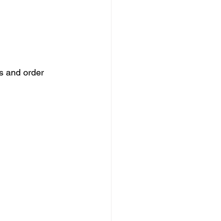
s and order 