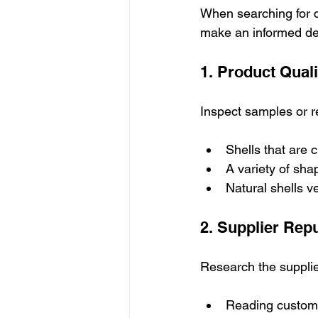
When searching for cr
make an informed de
1. Product Quali
Inspect samples or re
Shells that are c
A variety of shap
Natural shells v
2. Supplier Rep
Research the supplie
Reading custome