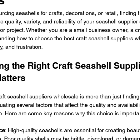
ing seashells for crafts, decorations, or retail, finding t
he quality, variety, and reliability of your seashell supplie
or project. Whether you are a small business owner, a cra
tanding how to choose the best craft seashell suppliers wh
, and frustration.
g the Right Craft Seashell Suppli
atters
raft seashell suppliers wholesale is more than just finding
luating several factors that affect the quality and availabili
e. Here are some key reasons why this choice is importa
ce
: High-quality seashells are essential for creating beaut
. Poor quality shells may be brittle, discolored, or dama