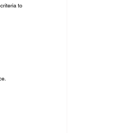
riteria to 
ce.