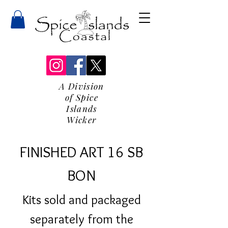
A Division
of Spice
Islands
Wicker
FINISHED ART 16 SB
BON
Kits sold and packaged
separately from the