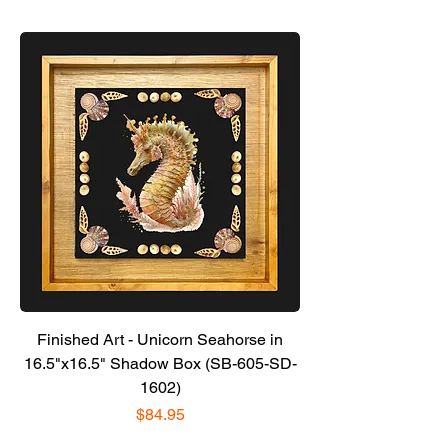
Finished Art - Unicorn Seahorse in
16.5"x16.5" Shadow Box (SB-605-SD-
1602)
Price
$84.95