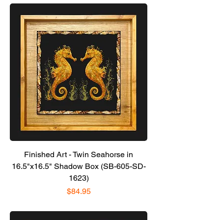
Finished Art - Twin Seahorse in
16.5"x16.5" Shadow Box (SB-605-SD-
1623)
Price
$84.95