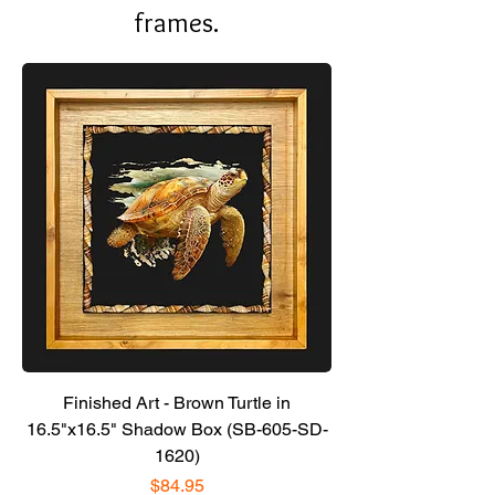
frames.
Finished Art - Brown Turtle in
16.5"x16.5" Shadow Box (SB-605-SD-
1620)
Price
$84.95