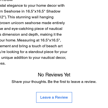
stal elegance to your home decor with
orn Seahorse in 16.5"x16.5" Shadow
12"). This stunning wall hanging
d brown unicorn seahorse made entirely
ue and eye-catching piece of nautical
 dimension and depth, making it the
 your home. Measuring at 16.5"x16.5",
atement and bring a touch of beach art
re looking for a standout piece for your
 unique addition to your nautical decor,
ess.
No Reviews Yet
Share your thoughts. Be the first to leave a review.
Leave a Review