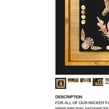
DESCRIPTION
FOR ALL OF OUR WICKER FU
WWW.SPICEISLANDSWICKE