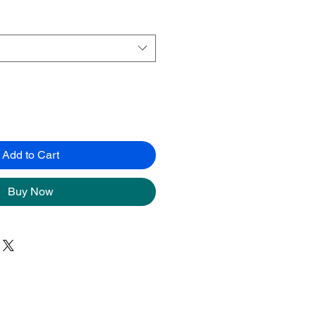
Add to Cart
Buy Now