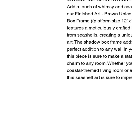
Add a touch of whimsy and coa
our Finished Art - Brown Unic
Box Frame ((platform size 12"x
features a meticulously crafte
from seashells, creating a uniq
art. The shadow box frame adds
perfect addition to any wall in
this piece is sure to make a st
charm to any room. Whether you'
coastal-themed living room or a
this seashell art is sure to impr