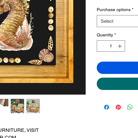
Purchase options
*
Select
Quantity
*
RNITURE, VISIT
R.COM