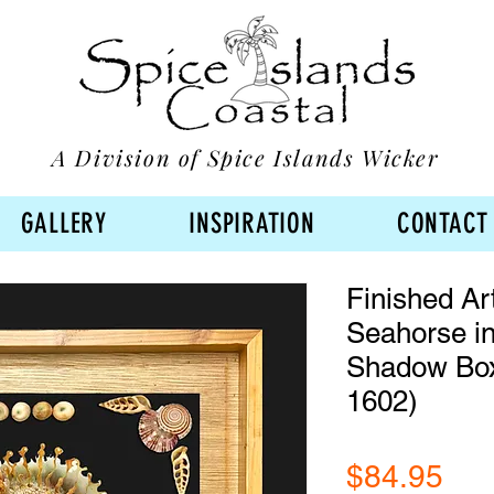
A Division of Spice Islands Wicker
GALLERY
INSPIRATION
CONTACT
Finished Ar
Seahorse in
Shadow Bo
1602)
Pri
$84.95