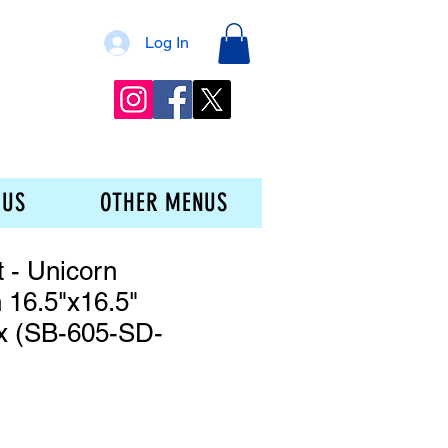
Log In
 US
OTHER MENUS
t - Unicorn
 16.5"x16.5"
x (SB-605-SD-
ce