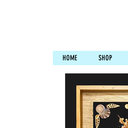
HOME
SHOP