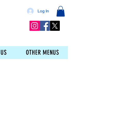
Log In
 US
OTHER MENUS