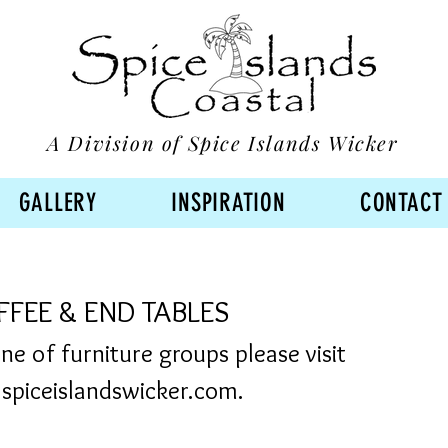
A Division of Spice Islands Wicker
GALLERY
INSPIRATION
CONTACT
FEE & END TABLES
line of furniture groups please visit
piceislandswicker.com.