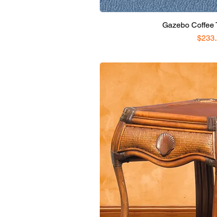
Gazebo Coffee T
Price
$233.