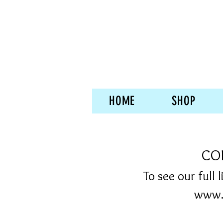
HOME
SHOP
COF
To see our full 
www.s