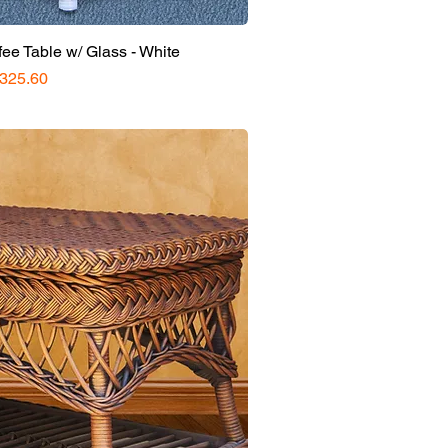
e Table w/ Glass - White
rice
325.60