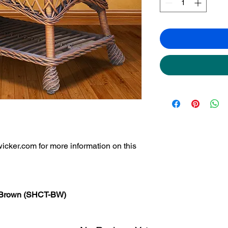
icker.com for more information on this
- Brown (SHCT-BW)