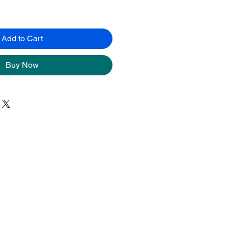
Add to Cart
Buy Now