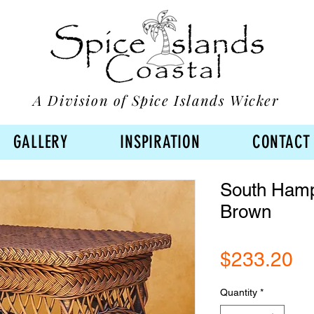
A Division of Spice Islands Wicker
GALLERY
INSPIRATION
CONTACT
South Hampt
Brown
Pr
$233.20
Quantity
*