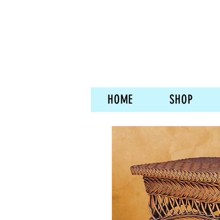
HOME
SHOP