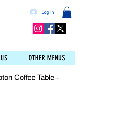
Log In
 US
OTHER MENUS
on Coffee Table -
ice