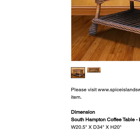
Please visit www.spiceislandsw
item.
Dimension
South Hampton Coffee Table 
W20.5" X D34" X H20"