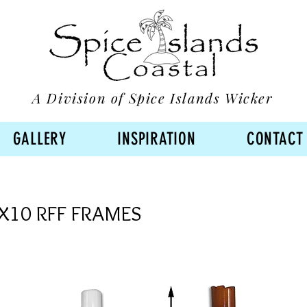
A Division of Spice Islands Wicker
GALLERY
INSPIRATION
CONTACT
X10 RFF FRAMES