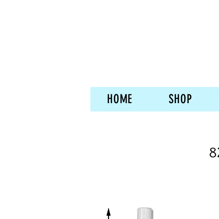
HOME
SHOP
8