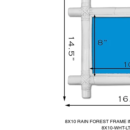
8X10 RAIN FOREST FRAME IN
8X10-WHT-L