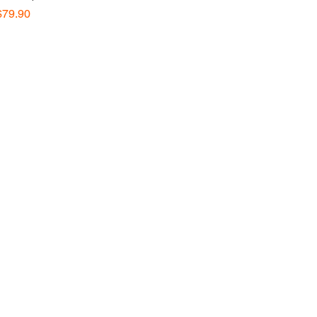
Price
$79.90