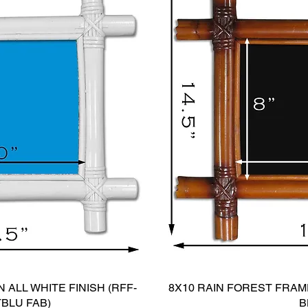
 ALL WHITE FINISH (RFF-
8X10 RAIN FOREST FRAME
TBLU FAB)
B