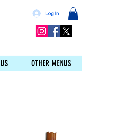
Log In
 US
OTHER MENUS