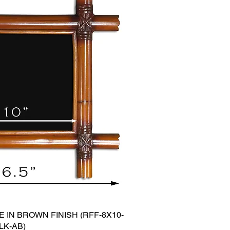
 IN BROWN FINISH (RFF-8X10-
LK-AB)