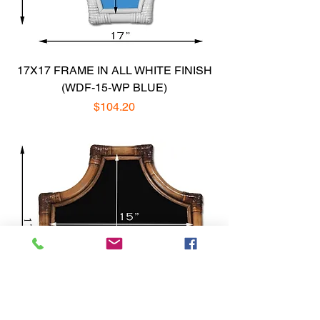
17X17 FRAME IN ALL WHITE FINISH
(WDF-15-WP BLUE)
Price
$104.20