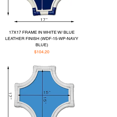
17X17 FRAME IN WHITE W/ BLUE
LEATHER FINISH (WDF-15-WP-NAVY
BLUE)
Price
$104.20