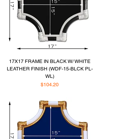
17X17 FRAME IN BLACK W/ WHITE
LEATHER FINISH (WDF-15-BLCK PL-
WL)
Price
$104.20