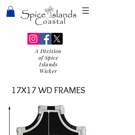
A Division
of Spice
Islands
Wicker
17X17 WD FRAMES