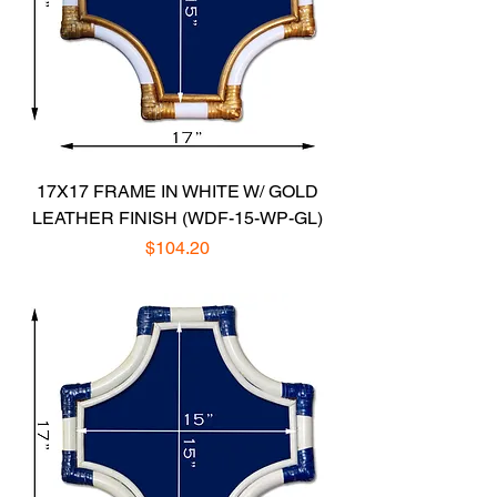
17X17 FRAME IN WHITE W/ GOLD
LEATHER FINISH (WDF-15-WP-GL)
Price
$104.20