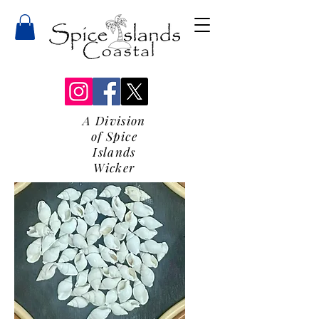
A Division
of Spice
Islands
Wicker