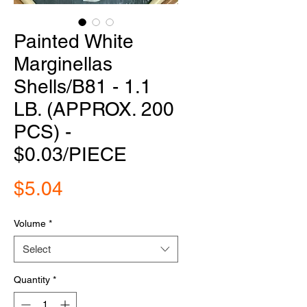
Painted White
Marginellas
Shells/B81 - 1.1
LB. (APPROX. 200
PCS) -
$0.03/PIECE
Price
$5.04
Volume
*
Select
Quantity
*