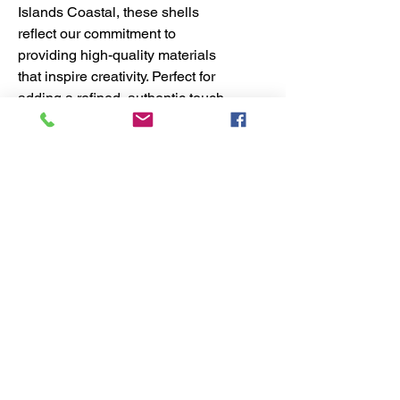
Islands Coastal, these shells
reflect our commitment to
providing high-quality materials
that inspire creativity. Perfect for
adding a refined, authentic touch
to your artwork, they seamlessly
blend beauty and craftsmanship.
Elevate your shell art supply
collection with these exquisite
Marginellas shells, designed to
meet the standards of dedicated
coastal artisans.
No Reviews Yet
Share your thoughts. Be the first to
leave a review.