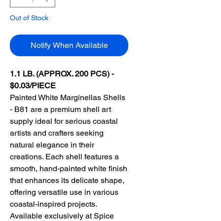
Out of Stock
Notify When Available
1.1 LB. (APPROX. 200 PCS) -
$0.03/PIECE
Painted White Marginellas Shells
- B81 are a premium shell art
supply ideal for serious coastal
artists and crafters seeking
natural elegance in their
creations. Each shell features a
smooth, hand-painted white finish
that enhances its delicate shape,
offering versatile use in various
coastal-inspired projects.
Available exclusively at Spice