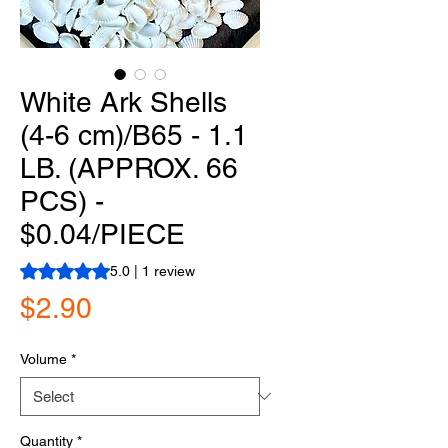
White Ark Shells
(4-6 cm)/B65 - 1.1
LB. (APPROX. 66
PCS) -
$0.04/PIECE
Rating is 5.0 out of five stars based on 1 review
5.0 | 1 review
Price
$2.90
Volume
*
Quantity
*