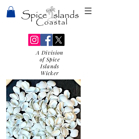
A Division
of Spice
Islands
Wicker