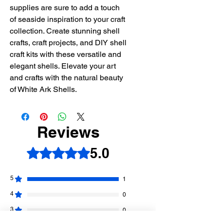
supplies are sure to add a touch
of seaside inspiration to your craft
collection. Create stunning shell
crafts, craft projects, and DIY shell
craft kits with these versatile and
elegant shells. Elevate your art
and crafts with the natural beauty
of White Ark Shells.
Reviews
5.0
Rated 5 out of 5 stars.
5
1
4
0
3
0