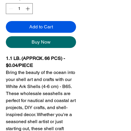
Add to Cart
Buy Now
1.1 LB. (APPROX. 66 PCS) -
$0.04/PIECE
Bring the beauty of the ocean into
your shell art and crafts with our
White Ark Shells (4-6 cm) - B65.
These wholesale seashells are
perfect for nautical and coastal art
projects, DIY crafts, and shell-
inspired decor. Whether you're a
seasoned shell artist or just
starting out, these shell craft