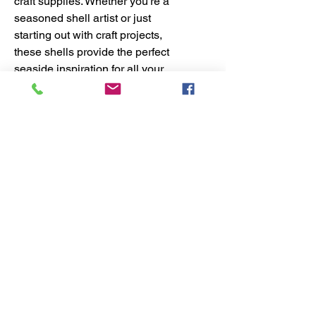
craft supplies. Whether you're a
seasoned shell artist or just
starting out with craft projects,
these shells provide the perfect
seaside inspiration for all your
creative endeavors. With our DIY
shell craft kits, you can easily
incorporate these beautiful Vole
Shells into your next project. Don't
miss out on adding these unique
and versatile shells to your shell
supplies today!
No Reviews Yet
Share your thoughts. Be the first to
leave a review.