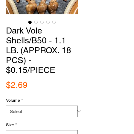
Dark Vole
Shells/B50 - 1.1
LB. (APPROX. 18
PCS) -
$0.15/PIECE
Price
$2.69
Volume
*
Size
*