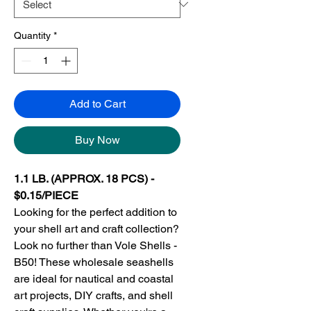
Quantity
*
Add to Cart
Buy Now
1.1 LB. (APPROX. 18 PCS) -
$0.15/PIECE
Looking for the perfect addition to
your shell art and craft collection?
Look no further than Vole Shells -
B50! These wholesale seashells
are ideal for nautical and coastal
art projects, DIY crafts, and shell