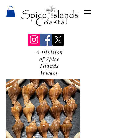
A Division
of Spice
Islands
Wicker