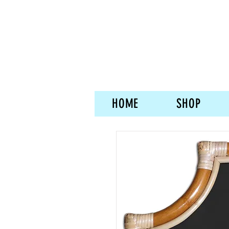
HOME
SHOP