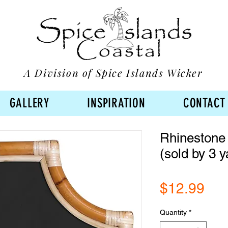
A Division of Spice Islands Wicker
GALLERY
INSPIRATION
CONTACT
Rhinestone 
(sold by 3 y
Pri
$12.99
Quantity
*