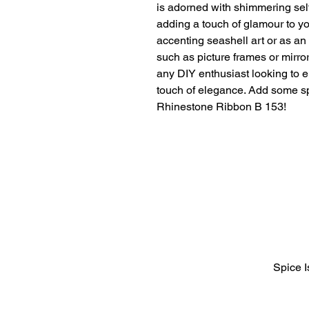
is adorned with shimmering self
adding a touch of glamour to your
accenting seashell art or as an
such as picture frames or mirrors
any DIY enthusiast looking to el
touch of elegance. Add some spa
Rhinestone Ribbon B 153!
Spice 