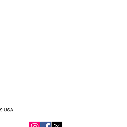
149 USA