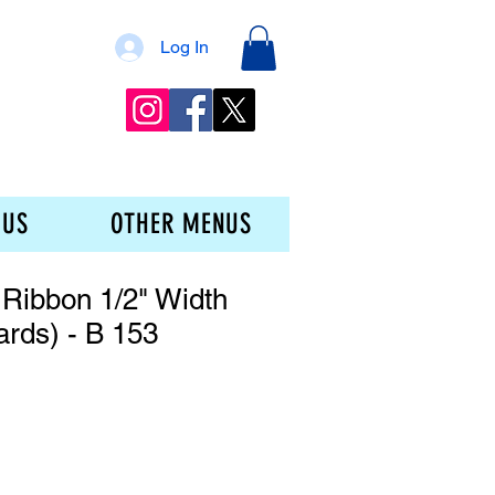
Log In
 US
OTHER MENUS
Ribbon 1/2" Width
ards) - B 153
ce