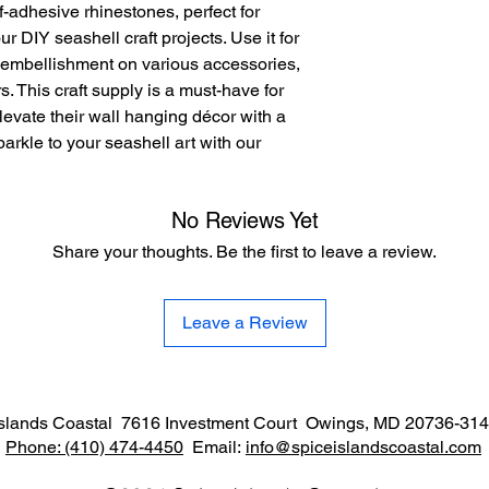
-adhesive rhinestones, perfect for 
 DIY seashell craft projects. Use it for 
 embellishment on various accessories, 
. This craft supply is a must-have for 
evate their wall hanging décor with a 
rkle to your seashell art with our 
No Reviews Yet
Share your thoughts. Be the first to leave a review.
Leave a Review
Islands Coastal 7616 Investment Court Owings, MD 20736-3
Phone:
(410) 474-4450
Email:
info@spiceislandscoastal.com