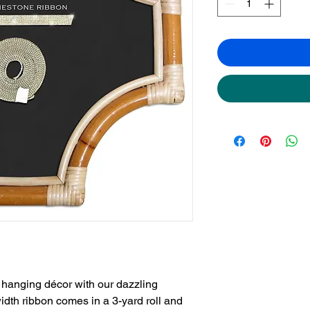
hanging décor with our dazzling 
dth ribbon comes in a 3-yard roll and 