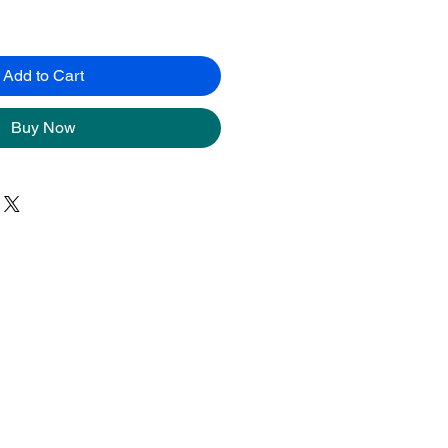
Add to Cart
Buy Now