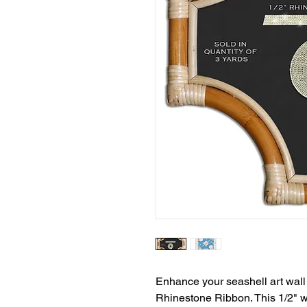
Enhance your seashell art wall 
Rhinestone Ribbon. This 1/2" wi