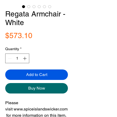
Regata Armchair -
White
Price
$573.10
Quantity
*
Add to Cart
Buy Now
Please
visit www.spiceislandswicker.com
for more information on this item.