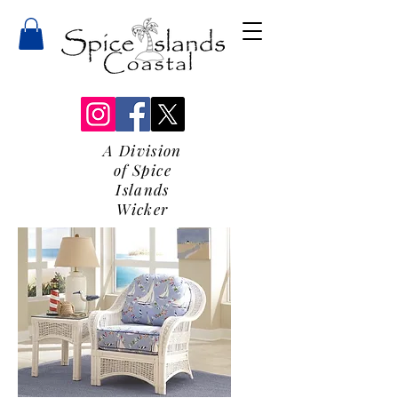
A Division
of Spice
Islands
Wicker