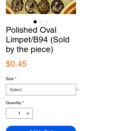
Polished Oval
Limpet/B94 (Sold
by the piece)
Price
$0.45
Size
*
Quantity
*