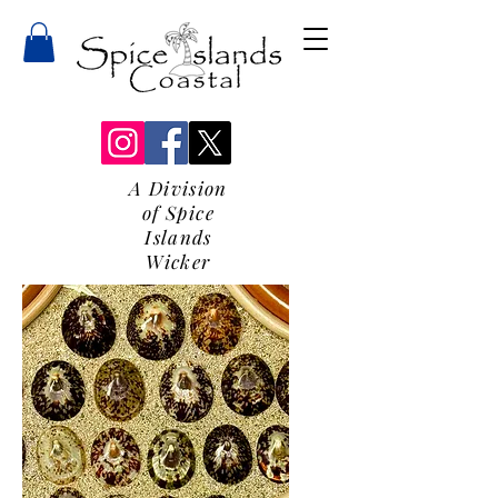
A Division
of Spice
Islands
Wicker