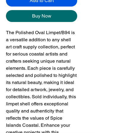
Add to Cart
Buy Now
The Polished Oval Limpet/B94 is 
a versatile addition to any shell 
art craft supply collection, perfect 
for serious coastal artists and 
crafters seeking unique natural 
elements. Each piece is carefully 
selected and polished to highlight 
its natural beauty, making it ideal 
for detailed artwork, jewelry, and 
collectibles. Sold individually, this 
limpet shell offers exceptional 
quality and authenticity that 
reflects the values of Spice 
Islands Coastal. Enhance your 
creative projects with this 