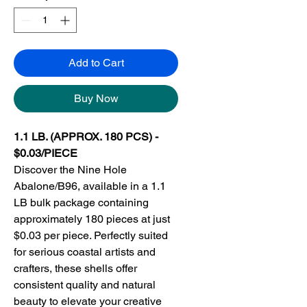
Add to Cart
Buy Now
1.1 LB. (APPROX. 180 PCS) -
$0.03/PIECE
Discover the Nine Hole
Abalone/B96, available in a 1.1
LB bulk package containing
approximately 180 pieces at just
$0.03 per piece. Perfectly suited
for serious coastal artists and
crafters, these shells offer
consistent quality and natural
beauty to elevate your creative