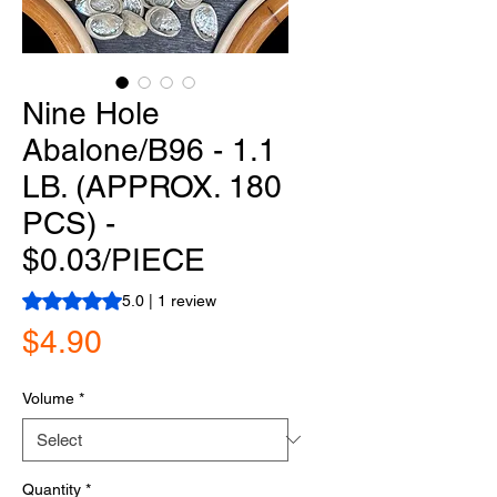
Nine Hole
Abalone/B96 - 1.1
LB. (APPROX. 180
PCS) -
$0.03/PIECE
Rating is 5.0 out of five stars based on 1 review
5.0 | 1 review
Price
$4.90
Volume
*
Quantity
*