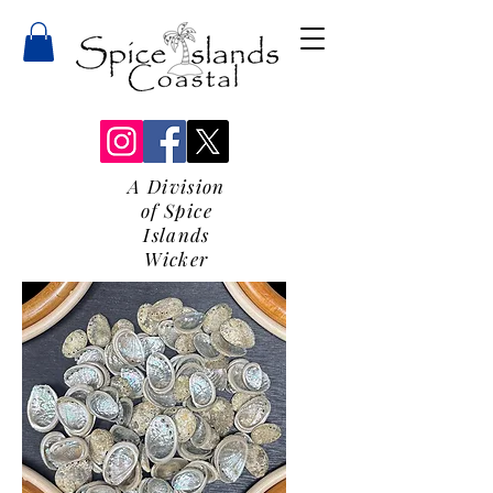
A Division
of Spice
Islands
Wicker