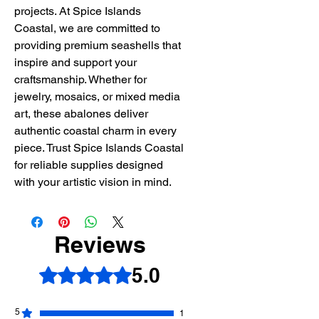
projects. At Spice Islands
Coastal, we are committed to
providing premium seashells that
inspire and support your
craftsmanship. Whether for
jewelry, mosaics, or mixed media
art, these abalones deliver
authentic coastal charm in every
piece. Trust Spice Islands Coastal
for reliable supplies designed
with your artistic vision in mind.
Reviews
5.0
Rated 5 out of 5 stars.
5
1