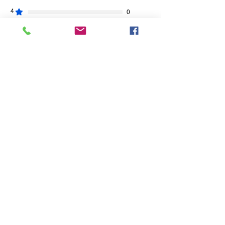
4
0
3
0
2
0
1
0
Leave a Review
All stars, Most Relevant
1 review
Sally S.
•
Jun 13
Rated 5 out of 5 stars.
Verified
Happy!!