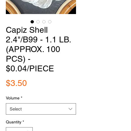
Capiz Shell
2.4"/B99 - 1.1 LB.
(APPROX. 100
PCS) -
$0.04/PIECE
Price
$3.50
Volume
*
Select
Quantity
*