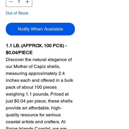
Out of Stock
Notify When Available
1.1 LB. (APPROX. 100 PCS) -
$0.04/PIECE
Discover the natural elegance of
our Mother of Capiz shells,
measuring approximately 2.4
inches each and offered in a bulk
pack of about 100 pieces
weighing 1.1 pounds. Priced at
just $0.04 per piece, these shells
provide an affordable, high-
quality resource for serious
coastal artists and crafters. At
Spice Islands Coastal, we are