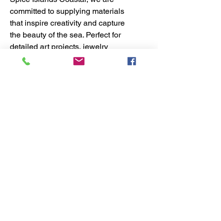
committed to supplying materials
that inspire creativity and capture
the beauty of the sea. Perfect for
detailed art projects, jewelry
making, or home décor, these
Capiz shell pieces blend
durability with timeless coastal
charm. Elevate your craft with our
carefully curated seashells,
designed to meet the needs of
dedicated coastal creators.
No Reviews Yet
Share your thoughts. Be the first to
leave a review.