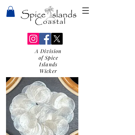
A Division
of Spice
Islands
Wicker