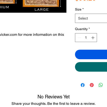
Size
*
Select
Quantity
*
icker.com for more information on this
No Reviews Yet
Share your thoughts. Be the first to leave a review.