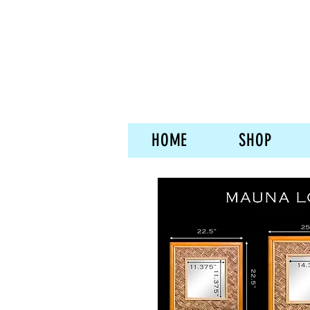
HOME
SHOP