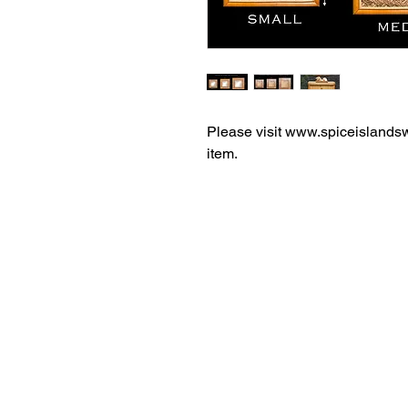
Please visit www.spiceislandsw
item.