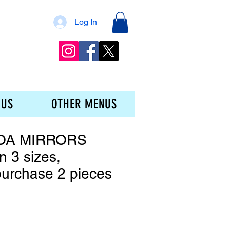
Log In
 US
OTHER MENUS
OA MIRRORS
in 3 sizes,
urchase 2 pieces
ce