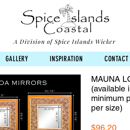
A Division of Spice Islands Wicker
GALLERY
INSPIRATION
CONTACT
MAUNA L
(available 
minimum p
per size)
Pri
$96.20