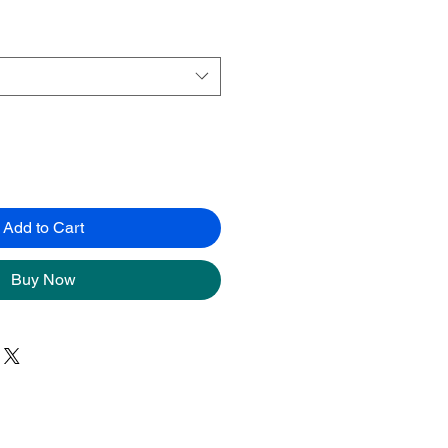
Add to Cart
Buy Now