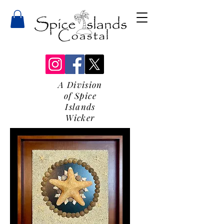
A Division
of Spice
Islands
Wicker