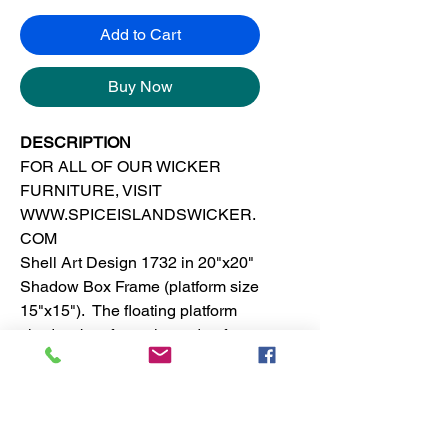
Add to Cart
Buy Now
DESCRIPTION
FOR ALL OF OUR WICKER
FURNITURE, VISIT
WWW.SPICEISLANDSWICKER.
COM
Shell Art Design 1732 in 20"x20"
Shadow Box Frame (platform size
15"x15"). The floating platform
shadow box frame is made of
solid wood. This tropical, island or
beach wall decor is suitable for
any room in the house.