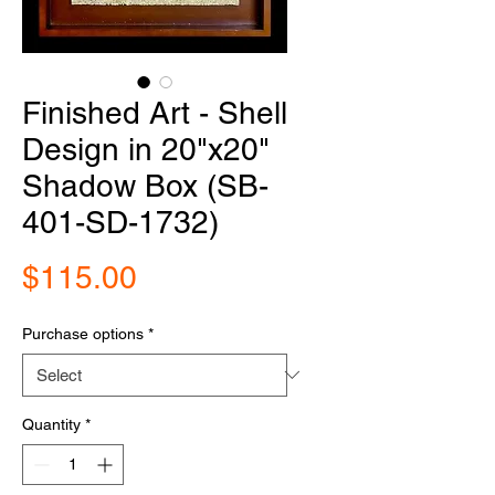
Finished Art - Shell
Design in 20"x20"
Shadow Box (SB-
401-SD-1732)
Price
$115.00
Purchase options
*
Quantity
*