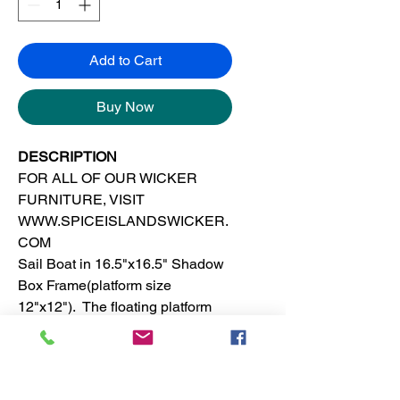
Add to Cart
Buy Now
DESCRIPTION
FOR ALL OF OUR WICKER
FURNITURE, VISIT
WWW.SPICEISLANDSWICKER.
COM
Sail Boat in 16.5"x16.5" Shadow
Box Frame(platform size
12"x12"). The floating platform
shadow box frame is made of
solid wood. This tropical, island or
beach wall decor is suitable for
any room in the house.