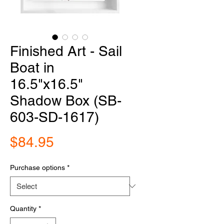
Finished Art - Sail
Boat in
16.5"x16.5"
Shadow Box (SB-
603-SD-1617)
Price
$84.95
Purchase options
*
Quantity
*