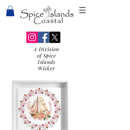
A Division
of Spice
Islands
Wicker