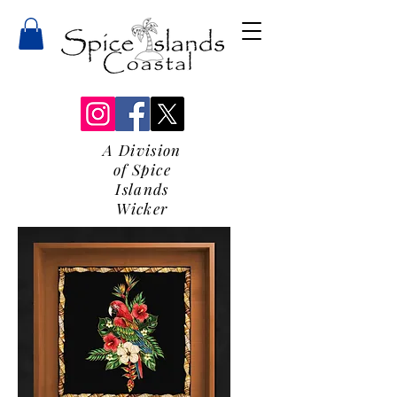
A Division
of Spice
Islands
Wicker