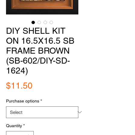
DIY SHELL KIT
ON 16.5X16.5 SB
FRAME BROWN
(SB-602/DIY-SD-
1624)
Price
$11.50
Purchase options
*
Quantity
*