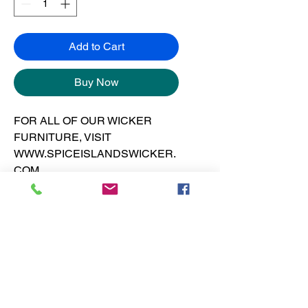
Add to Cart
Buy Now
FOR ALL OF OUR WICKER
FURNITURE, VISIT
WWW.SPICEISLANDSWICKER.
COM
Art print is 12” x 12” on 130 pound
gloss cover at 300 dpi.
No Reviews Yet
Share your thoughts. Be the first to
leave a review.