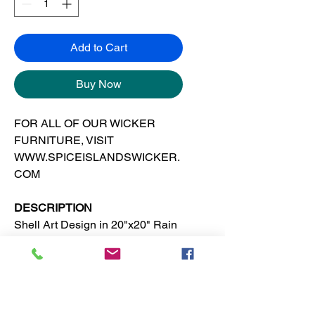
Add to Cart
Buy Now
FOR ALL OF OUR WICKER
FURNITURE, VISIT
WWW.SPICEISLANDSWICKER.
COM
DESCRIPTION
Shell Art Design in 20"x20" Rain
Forest SI frame. This tropical,
island or beach wall decor is
suitable for any room in the
house.