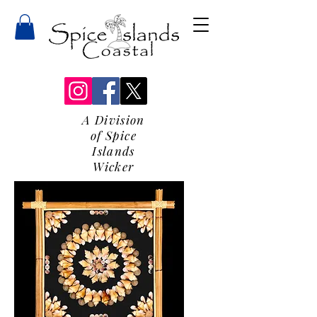
A Division
of Spice
Islands
Wicker