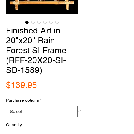
Finished Art in
20"x20" Rain
Forest SI Frame
(RFF-20X20-SI-
SD-1589)
Price
$139.95
Purchase options
*
Quantity
*