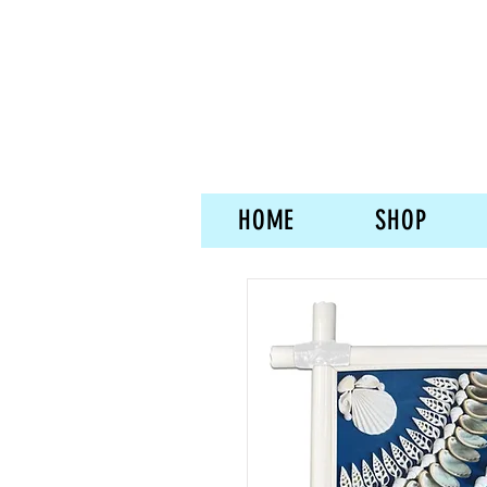
HOME
SHOP