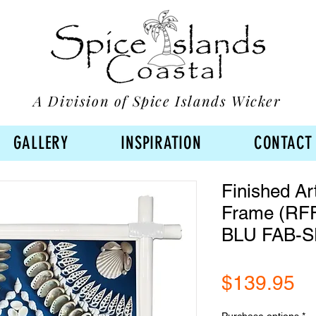
A Division of Spice Islands Wicker
GALLERY
INSPIRATION
CONTACT
Finished Ar
Frame (RF
BLU FAB-S
Pr
$139.95
Purchase options
*