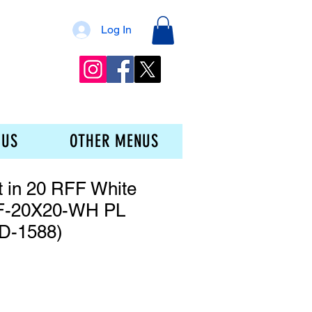
Log In
 US
OTHER MENUS
t in 20 RFF White
F-20X20-WH PL
D-1588)
ice