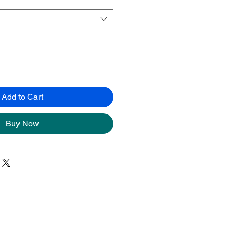
Add to Cart
Buy Now