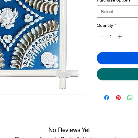
Select
Quantity
*
No Reviews Yet