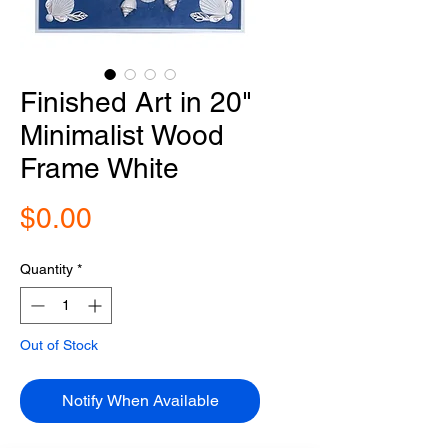
Finished Art in 20"
Minimalist Wood
Frame White
Price
$0.00
Quantity
*
Out of Stock
Notify When Available