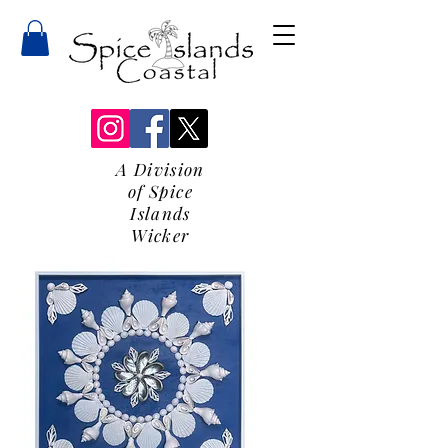
A Division
of Spice
Islands
Wicker