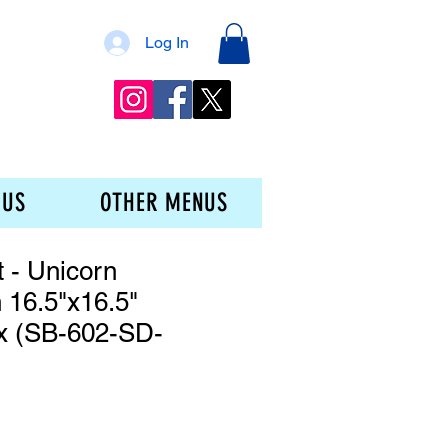
Log In
 US
OTHER MENUS
t - Unicorn
 16.5"x16.5"
x (SB-602-SD-
ce