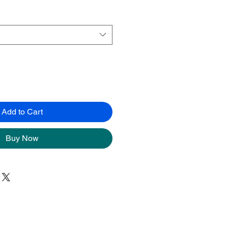
Add to Cart
Buy Now