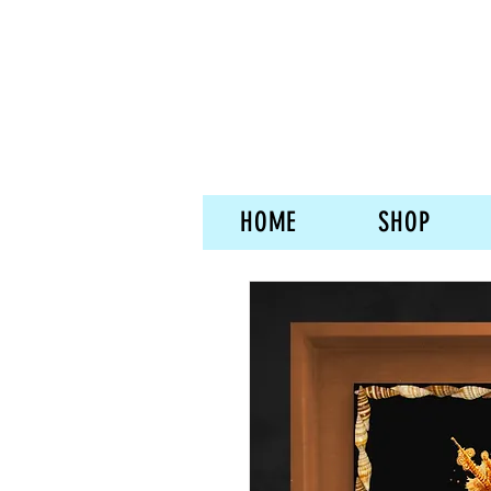
HOME
SHOP