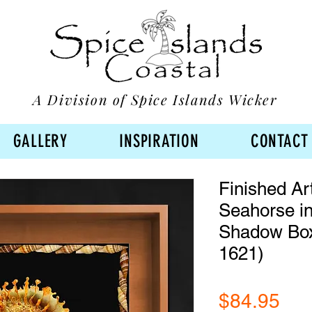
A Division of Spice Islands Wicker
GALLERY
INSPIRATION
CONTACT
Finished Ar
Seahorse in
Shadow Bo
1621)
Pri
$84.95