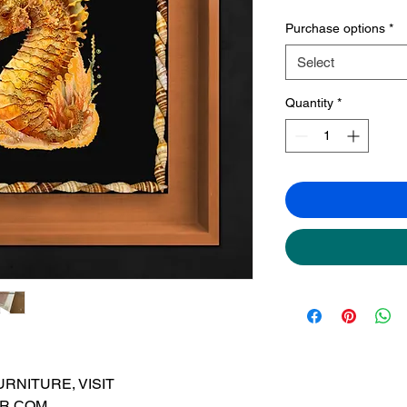
Purchase options
*
Select
Quantity
*
RNITURE, VISIT
R.COM