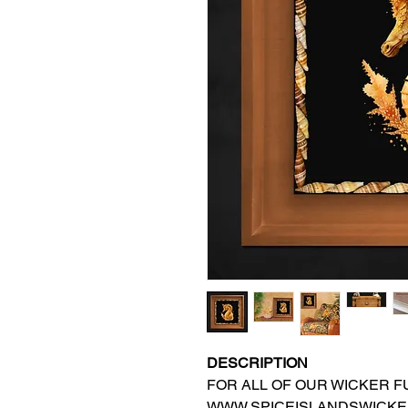
DESCRIPTION
FOR ALL OF OUR WICKER FU
WWW.SPICEISLANDSWICKE