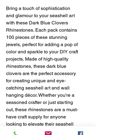
Bring a touch of sophistication 
and glamour to your seashell art 
with these Dark Blue Clovers 
Rhinestones. Each pack contains 
100 pieces of these stunning 
jewels, perfect for adding a pop of 
color and sparkle to your DIY craft 
projects. Made of high-quality 
rhinestones, these dark blue 
clovers are the perfect accessory 
for creating unique and eye-
catching seashell art and wall 
hanging décor. Whether you're a 
seasoned crafter or just starting 
out, these rhinestones are a must-
have craft supply for anyone 
looking to elevate their seashell 
craft creations. Take your DIY 