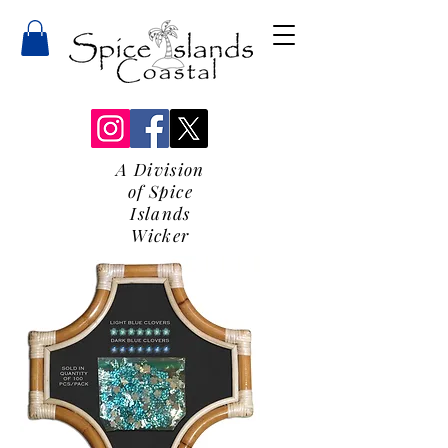
A Division
of Spice
Islands
Wicker