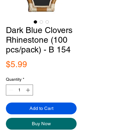
Dark Blue Clovers
Rhinestone (100
pcs/pack) - B 154
Price
$5.99
Quantity
*
Add to Cart
Buy Now