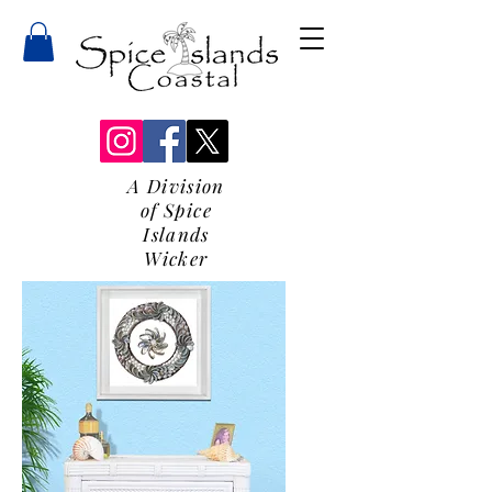
A Division
of Spice
Islands
Wicker