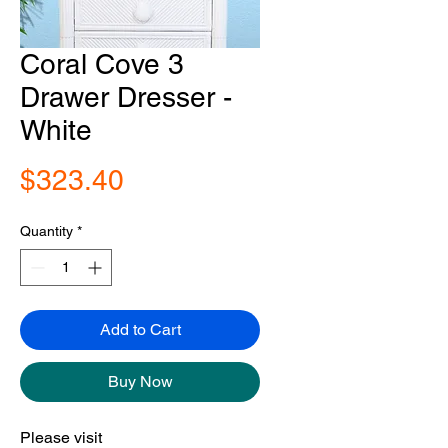
Coral Cove 3
Drawer Dresser -
White
Price
$323.40
Quantity
*
Add to Cart
Buy Now
Please visit