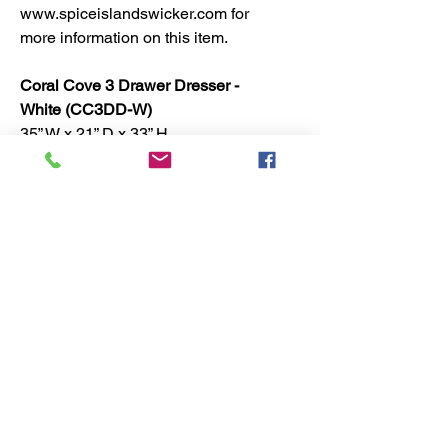
www.spiceislandswicker.com for
more information on this item.
Coral Cove 3 Drawer Dresser -
White (CC3DD-W)
35” W x 21” D x 33” H
No Reviews Yet
Share your thoughts. Be the first to
leave a review.
Leave a Review
Spice Islands Coastal 7616 Investment Court