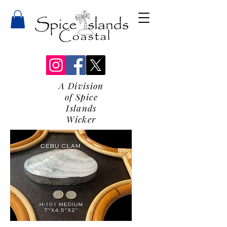
A Division
of Spice
Islands
Wicker