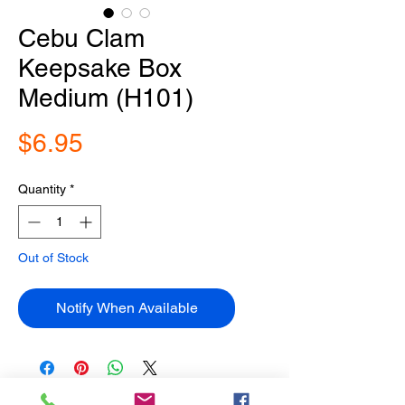
Cebu Clam
Keepsake Box
Medium (H101)
Price
$6.95
Quantity
*
Out of Stock
Notify When Available