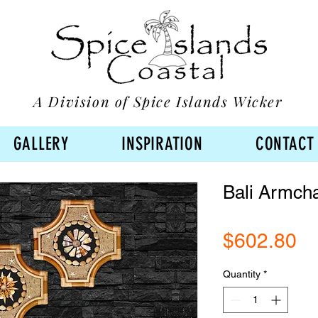
A Division of Spice Islands Wicker
GALLERY
INSPIRATION
CONTACT
Bali Armcha
Pr
$602.80
Quantity
*