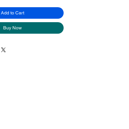
Add to Cart
Buy Now