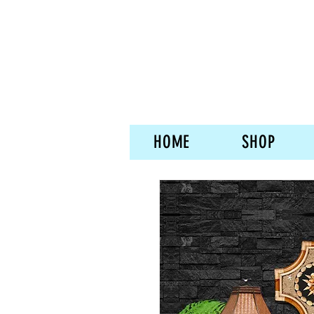
HOME
SHOP