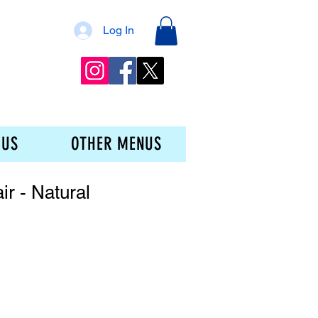
Log In
 US
OTHER MENUS
ir - Natural
ice