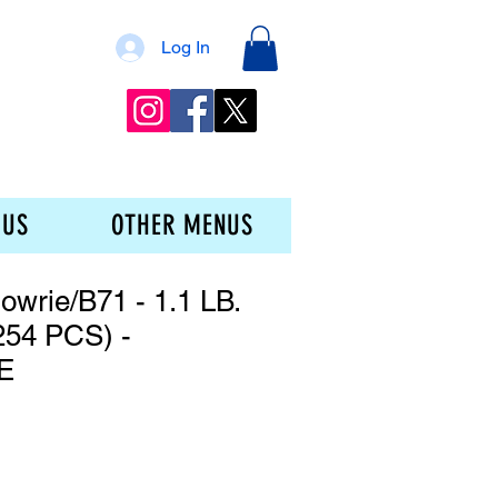
Log In
 US
OTHER MENUS
owrie/B71 - 1.1 LB.
54 PCS) -
E
e