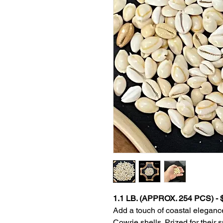
1.1 LB. (APPROX. 254 PCS) -
Add a touch of coastal elegance
Cowrie shells. Prized for their 