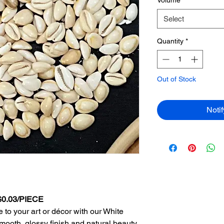
Select
Quantity
*
Out of Stock
Noti
 $0.03/PIECE
 to your art or décor with our White
smooth, glossy finish and natural beauty,