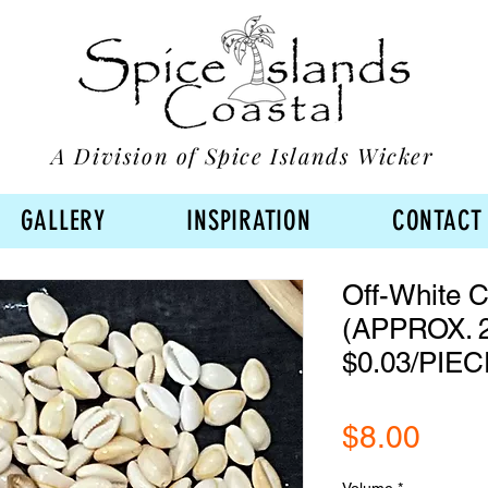
A Division of Spice Islands Wicker
GALLERY
INSPIRATION
CONTACT
Off-White C
(APPROX. 2
$0.03/PIEC
Pric
$8.00
Volume
*