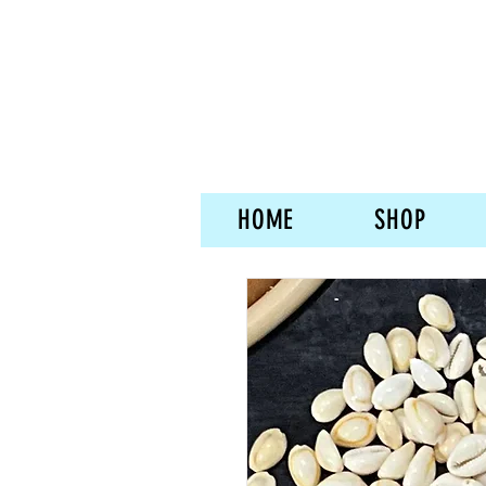
HOME
SHOP