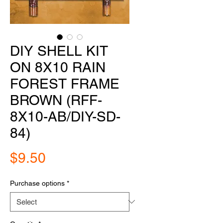
DIY SHELL KIT
ON 8X10 RAIN
FOREST FRAME
BROWN (RFF-
8X10-AB/DIY-SD-
84)
Price
$9.50
Purchase options
*