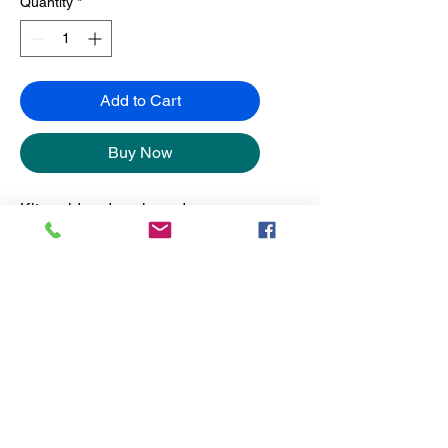
Quantity
*
Add to Cart
Buy Now
Kits sold and packaged
separately from the frames.
No Reviews Yet
Share your thoughts. Be the first to
leave a review.
Leave a Review