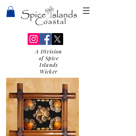
A Division
of Spice
Islands
Wicker