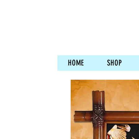
HOME
SHOP