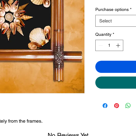
Purchase options
*
Select
Quantity
*
ely from the frames.
No Reviews Yet