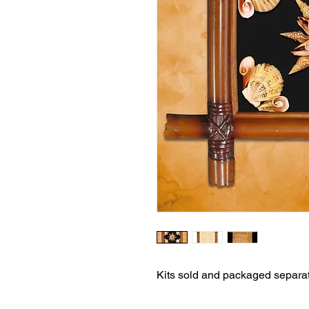
Kits sold and packaged separat