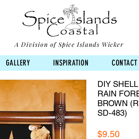
A Division of Spice Islands Wicker
GALLERY
INSPIRATION
CONTACT
DIY SHELL
RAIN FOR
BROWN (RF
SD-483)
Pric
$9.50