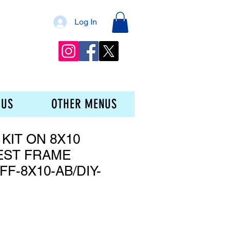
Log In
 US
OTHER MENUS
 KIT ON 8X10
EST FRAME
F-8X10-AB/DIY-
e