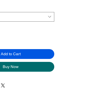
Add to Cart
Buy Now