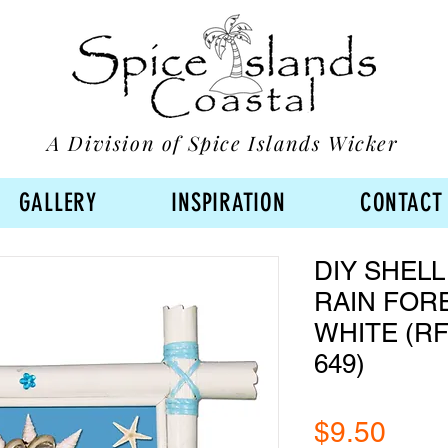
A Division of Spice Islands Wicker
GALLERY
INSPIRATION
CONTACT
DIY SHELL
RAIN FOR
WHITE (RF
649)
Pric
$9.50