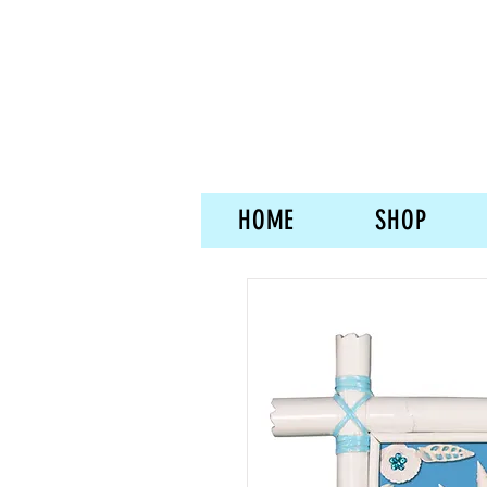
HOME
SHOP