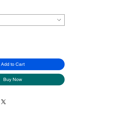
Add to Cart
Buy Now