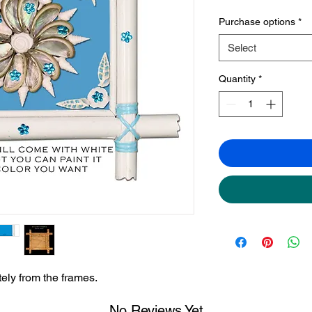
Purchase options
*
Select
Quantity
*
ely from the frames.
No Reviews Yet