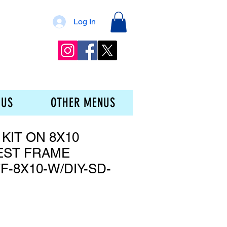
Log In
 US
OTHER MENUS
 KIT ON 8X10
EST FRAME
F-8X10-W/DIY-SD-
e