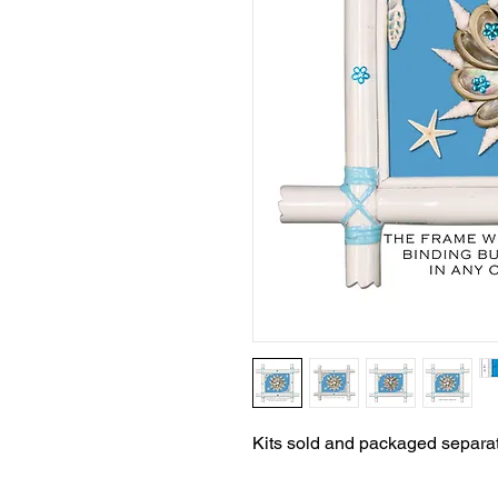
Kits sold and packaged separat