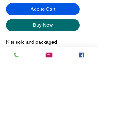
Add to Cart
Buy Now
Kits sold and packaged
separately from the frames.
No Reviews Yet
Share your thoughts. Be the first to
leave a review.
Leave a Review