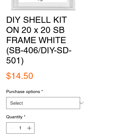
DIY SHELL KIT
ON 20 x 20 SB
FRAME WHITE
(SB-406/DIY-SD-
501)
Price
$14.50
Purchase options
*
Quantity
*