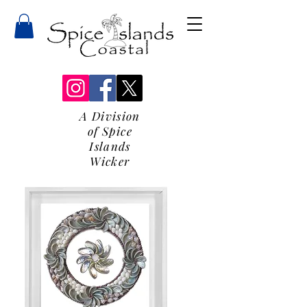
A Division
of Spice
Islands
Wicker