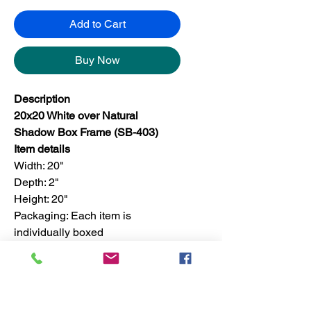
Add to Cart
Buy Now
Description
20x20 White over Natural
Shadow Box Frame (SB-403)
Item details
Width: 20"
Depth: 2"
Height: 20"
Packaging: Each item is
individually boxed
Finish: For set, the finish is only
available in one color
Set quantity: 4 pieces in a master
box