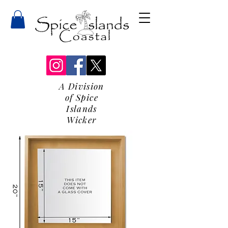
A Division
of Spice
Islands
Wicker