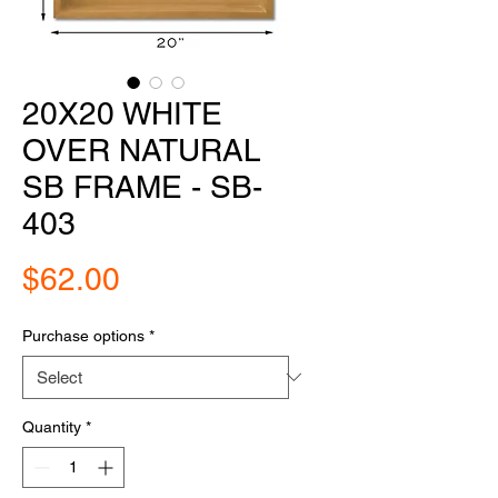
20X20 WHITE
OVER NATURAL
SB FRAME - SB-
403
Price
$62.00
Purchase options
*
Quantity
*