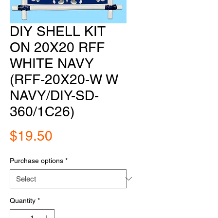
DIY SHELL KIT
ON 20X20 RFF
WHITE NAVY
(RFF-20X20-W W
NAVY/DIY-SD-
360/1C26)
Price
$19.50
Purchase options
*
Quantity
*