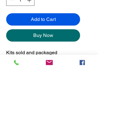
Add to Cart
Buy Now
Kits sold and packaged
separately from the frames.
No Reviews Yet
Share your thoughts. Be the first to
leave a review.
Leave a Review