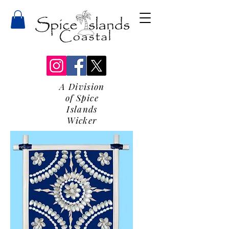
A Division
of Spice
Islands
Wicker