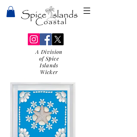
A Division
of Spice
Islands
Wicker