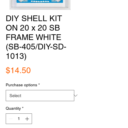
DIY SHELL KIT
ON 20 x 20 SB
FRAME WHITE
(SB-405/DIY-SD-
1013)
Price
$14.50
Purchase options
*
Quantity
*