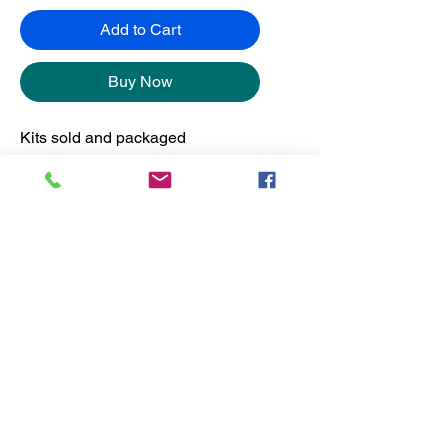
Add to Cart
Buy Now
Kits sold and packaged
separately from the frames.
No Reviews Yet
Share your thoughts. Be the first to
leave a review.
Leave a Review