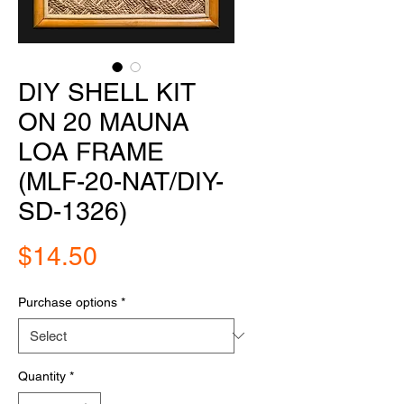
DIY SHELL KIT
ON 20 MAUNA
LOA FRAME
(MLF-20-NAT/DIY-
SD-1326)
Price
$14.50
Purchase options
*
Quantity
*