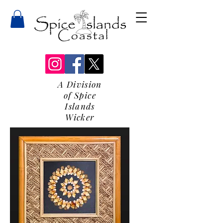
A Division
of Spice
Islands
Wicker