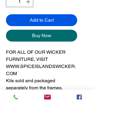
Add to Cart
Buy Now
FOR ALL OF OUR WICKER
FURNITURE, VISIT
WWW.SPICEISLANDSWICKER.
COM
Kits sold and packaged
separately from the frames.
See furniture section for dresser
pricing