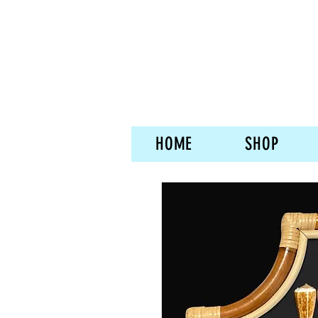
HOME
SHOP