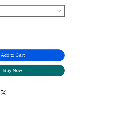
Add to Cart
Buy Now