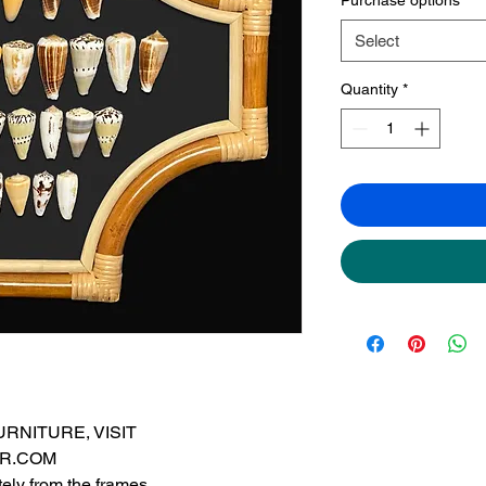
Select
Quantity
*
RNITURE, VISIT
R.COM
ely from the frames.