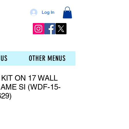
Log In
 US
OTHER MENUS
 KIT ON 17 WALL
AME SI (WDF-15-
629)
ce