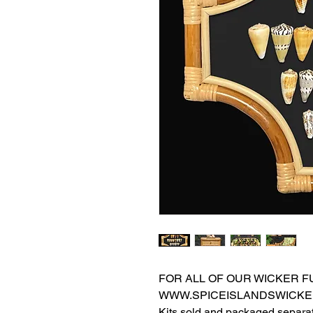
FOR ALL OF OUR WICKER FU
WWW.SPICEISLANDSWICKE
Kits sold and packaged separat