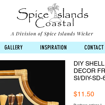
A Division of Spice Islands Wicker
GALLERY
INSPIRATION
CONTACT
DIY SHELL
DECOR FR
SI/DIY-SD-
Pri
$11.50
Purchase options
*