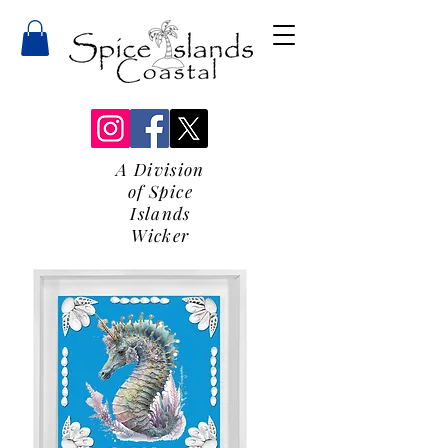
A Division
of Spice
Islands
Wicker