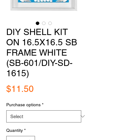
DIY SHELL KIT
ON 16.5X16.5 SB
FRAME WHITE
(SB-601/DIY-SD-
1615)
Price
$11.50
Purchase options
*
Quantity
*