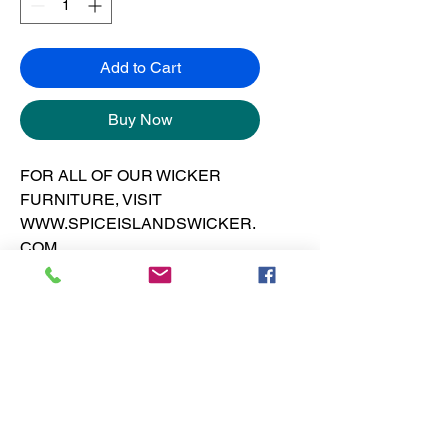
Add to Cart
Buy Now
FOR ALL OF OUR WICKER
FURNITURE, VISIT
WWW.SPICEISLANDSWICKER.
COM
Art print is 12” x 12” on 130 pound
gloss cover at 300 dpi.
No Reviews Yet
Share your thoughts. Be the first to
leave a review.