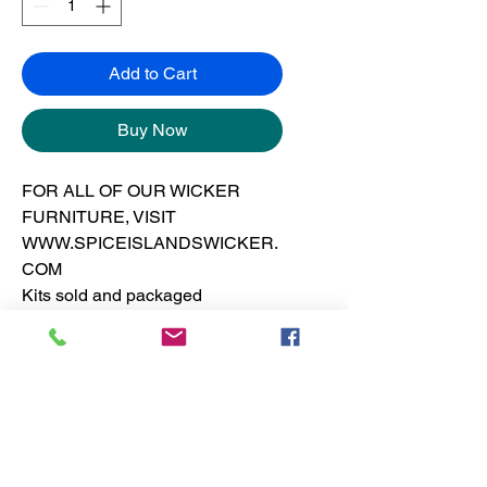
Add to Cart
Buy Now
FOR ALL OF OUR WICKER
FURNITURE, VISIT
WWW.SPICEISLANDSWICKER.
COM
Kits sold and packaged
separately from the frames.
See furniture section for dresser
pricing
No Reviews Yet