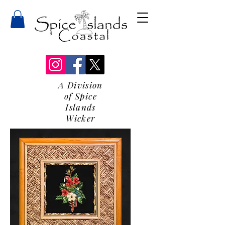
A Division
of Spice
Islands
Wicker