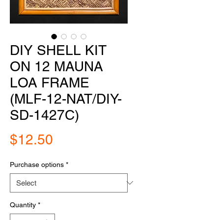
DIY SHELL KIT
ON 12 MAUNA
LOA FRAME
(MLF-12-NAT/DIY-
SD-1427C)
Price
$12.50
Purchase options
*
Quantity
*