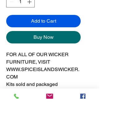
Add to Cart
Buy Now
FOR ALL OF OUR WICKER
FURNITURE, VISIT
WWW.SPICEISLANDSWICKER.
COM
Kits sold and packaged
separately from the frames.
See furniture section for dresser
pricing
No Reviews Yet