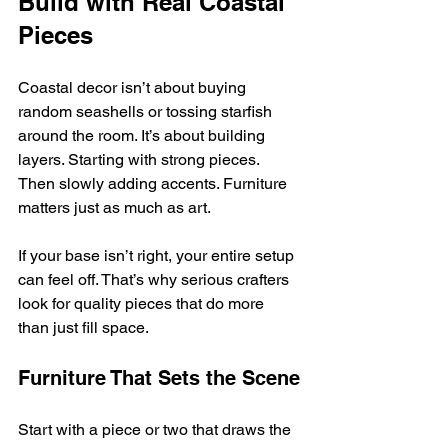
Build with Real Coastal 
Pieces
Coastal decor isn’t about buying 
random seashells or tossing starfish 
around the room. It’s about building 
layers. Starting with strong pieces. 
Then slowly adding accents. Furniture 
matters just as much as art.
If your base isn’t right, your entire setup 
can feel off. That’s why serious crafters 
look for quality pieces that do more 
than just fill space.
Furniture That Sets the Scene
Start with a piece or two that draws the 