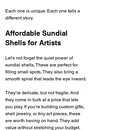
Each one is unique. Each one tells a 
different story.
Affordable Sundial 
Shells for Artists
Let’s not forget the quiet power of 
sundial shells. These are perfect for 
filling small spots. They also bring a 
smooth spiral that leads the eye inward.
They’re delicate, but not fragile. And 
they come in bulk at a price that lets 
you play. If you're building custom gifts, 
shell jewelry, or tiny art pieces, these 
are worth having on hand. They add 
value without stretching your budget.