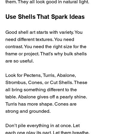
them. They all look good in natural light.
Use Shells That Spark Ideas
Good shell art starts with variety. You 
need different textures. You need 
contrast. You need the right size for the 
frame or project. That’s why bulk shells 
are so useful.
Look for Pectens, Turris, Abalone, 
Strombus, Cones, or Cut Shells. These 
all bring something different to the 
table. Abalone gives off a pearly shine. 
Turris has more shape. Cones are 
strong and grounded.
Don’t pile everything in at once. Let 
each one play its part. Let them breathe.