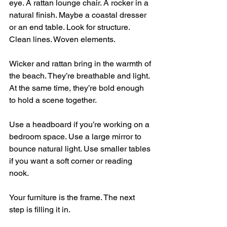
eye. A rattan lounge chair. A rocker in a 
natural finish. Maybe a coastal dresser 
or an end table. Look for structure. 
Clean lines. Woven elements.
Wicker and rattan bring in the warmth of 
the beach. They’re breathable and light. 
At the same time, they’re bold enough 
to hold a scene together.
Use a headboard if you’re working on a 
bedroom space. Use a large mirror to 
bounce natural light. Use smaller tables 
if you want a soft corner or reading 
nook.
Your furniture is the frame. The next 
step is filling it in.