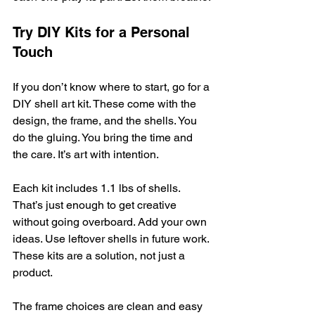
Try DIY Kits for a Personal 
Touch
If you don’t know where to start, go for a 
DIY shell art kit. These come with the 
design, the frame, and the shells. You 
do the gluing. You bring the time and 
the care. It’s art with intention.
Each kit includes 1.1 lbs of shells. 
That’s just enough to get creative 
without going overboard. Add your own 
ideas. Use leftover shells in future work. 
These kits are a solution, not just a 
product.
The frame choices are clean and easy 