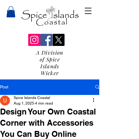
A Division
of Spice
Islands
Wicker
Post
Spice Islands Coastal
Aug 1, 2025
4 min read
Design Your Own Coastal
Corner with Accessories
You Can Buy Online