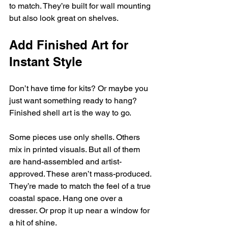
to match. They’re built for wall mounting 
but also look great on shelves.
Add Finished Art for 
Instant Style
Don’t have time for kits? Or maybe you 
just want something ready to hang? 
Finished shell art is the way to go.
Some pieces use only shells. Others 
mix in printed visuals. But all of them 
are hand-assembled and artist-
approved. These aren’t mass-produced. 
They’re made to match the feel of a true 
coastal space. Hang one over a 
dresser. Or prop it up near a window for 
a hit of shine.