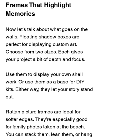
Frames That Highlight 
Memories
Now let’s talk about what goes on the 
walls. Floating shadow boxes are 
perfect for displaying custom art. 
Choose from two sizes. Each gives 
your project a bit of depth and focus.
Use them to display your own shell 
work. Or use them as a base for DIY 
kits. Either way, they let your story stand 
out.
Rattan picture frames are ideal for 
softer edges. They’re especially good 
for family photos taken at the beach. 
You can stack them, lean them, or hang 