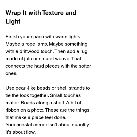
Wrap It with Texture and 
Light
Finish your space with warm lights. 
Maybe a rope lamp. Maybe something 
with a driftwood touch. Then add a rug 
made of jute or natural weave. That 
connects the hard pieces with the softer 
ones.
Use pearl-like beads or shell strands to 
tie the look together. Small touches 
matter. Beads along a shelf. A bit of 
ribbon on a photo. These are the things 
that make a place feel done.
Your coastal corner isn’t about quantity. 
It’s about flow.