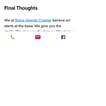
Final Thoughts
We at 
Spice Islands Coastal
 believe art 
starts at the base. We give you the 
shells. We give you the frames. We give 
you the kits. You bring the hands and 
the ideas.
Whether you craft for galleries or build 
quiet corners in homes, we’re here to 
support it. From full furniture lines to 
DIY tools, it’s all one step toward a 
cleaner, more natural space. Let your 
space speak. Let it speak coastal.
FAQ