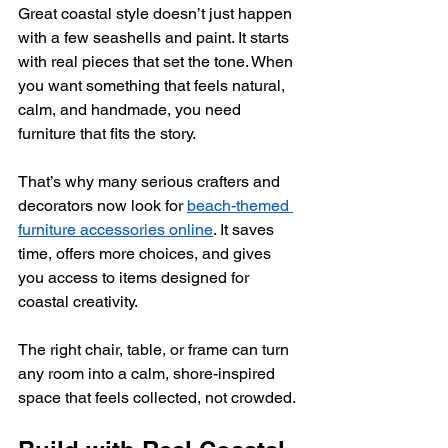
Great coastal style doesn’t just happen 
with a few seashells and paint. It starts 
with real pieces that set the tone. When 
you want something that feels natural, 
calm, and handmade, you need 
furniture that fits the story.
That’s why many serious crafters and 
decorators now look for 
beach-themed 
furniture accessories online
. It saves 
time, offers more choices, and gives 
you access to items designed for 
coastal creativity.  
The right chair, table, or frame can turn 
any room into a calm, shore-inspired 
space that feels collected, not crowded.