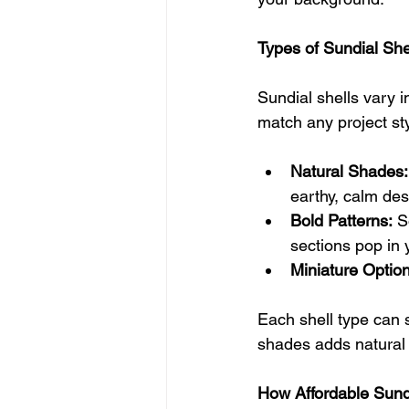
Types of Sundial Sh
Sundial shells vary i
match any project sty
Natural Shades:
earthy, calm des
Bold Patterns:
 S
sections pop in 
Miniature Option
Each shell type can 
shades adds natural 
How Affordable Sundia