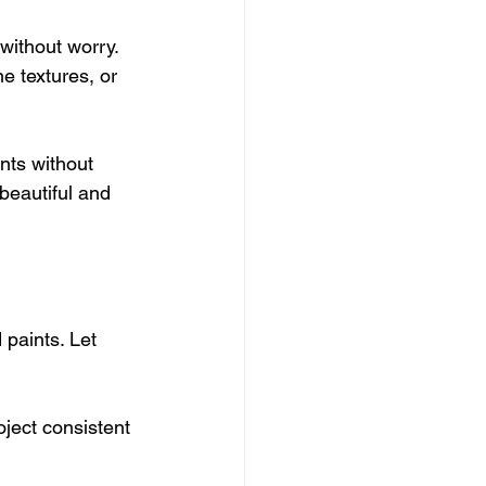
without worry. 
e textures, or 
ents without 
beautiful and 
 paints. Let 
oject consistent 