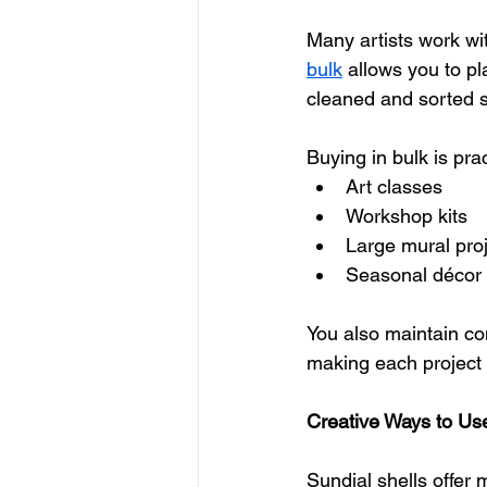
Many artists work wi
bulk
 allows you to pl
cleaned and sorted s
Buying in bulk is prac
Art classes
Workshop kits
Large mural pro
Seasonal décor 
You also maintain con
making each project 
Creative Ways to Use
Sundial shells offer 