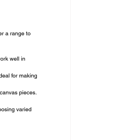
er a range to 
ork well in 
deal for making 
a canvas pieces.
oosing varied 