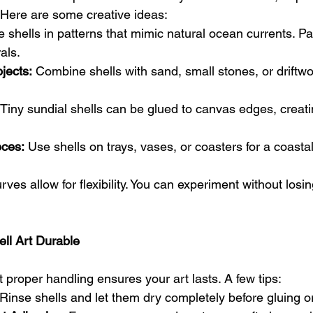
 Here are some creative ideas:
e shells in patterns that mimic natural ocean currents. Pa
rals.
jects:
 Combine shells with sand, small stones, or driftwo
 Tiny sundial shells can be glued to canvas edges, creati
ces:
 Use shells on trays, vases, or coasters for a coasta
rves allow for flexibility. You can experiment without losi
ell Art Durable
t proper handling ensures your art lasts. A few tips:
 Rinse shells and let them dry completely before gluing or