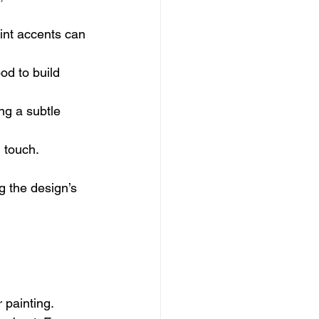
int accents can 
od to build 
ng a subtle 
l touch.
ng the design’s 
 painting.