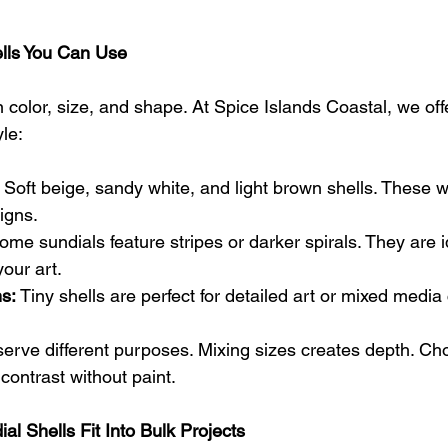
ells You Can Use
n color, size, and shape. At Spice Islands Coastal, we off
le:
 Soft beige, sandy white, and light brown shells. These w
igns.
ome sundials feature stripes or darker spirals. They are i
your art.
s:
 Tiny shells are perfect for detailed art or mixed medi
serve different purposes. Mixing sizes creates depth. Ch
contrast without paint.
l Shells Fit Into Bulk Projects