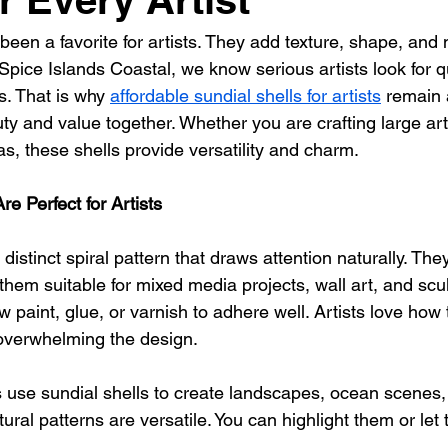
een a favorite for artists. They add texture, shape, and 
 Spice Islands Coastal, we know serious artists look for qu
s. That is why 
affordable sundial shells for artists
 remain 
y and value together. Whether you are crafting large art
vas, these shells provide versatility and charm.
e Perfect for Artists
a distinct spiral pattern that draws attention naturally. Th
them suitable for mixed media projects, wall art, and scul
 paint, glue, or varnish to adhere well. Artists love how 
 overwhelming the design.
 use sundial shells to create landscapes, ocean scenes,
tural patterns are versatile. You can highlight them or let