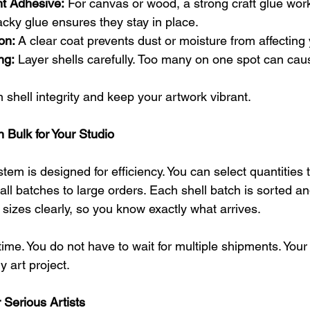
t Adhesive:
 For canvas or wood, a strong craft glue work
tacky glue ensures they stay in place.
on:
 A clear coat prevents dust or moisture from affecting
ng:
 Layer shells carefully. Too many on one spot can ca
shell integrity and keep your artwork vibrant.
 Bulk for Your Studio
tem is designed for efficiency. You can select quantities t
all batches to large orders. Each shell batch is sorted a
l sizes clearly, so you know exactly what arrives.
ime. You do not have to wait for multiple shipments. Your
y art project.
 Serious Artists