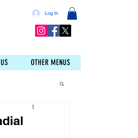
Log In
 US
OTHER MENUS
dial