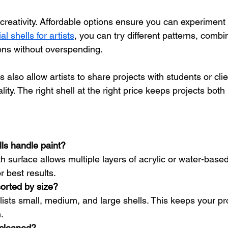
 creativity. Affordable options ensure you can experiment 
l shells for artists
, you can try different patterns, combin
ions without overspending.
s also allow artists to share projects with students or cli
ty. The right shell at the right price keeps projects both 
ls handle paint?
h surface allows multiple layers of acrylic or water-based
r best results.
sorted by size?
lists small, medium, and large shells. This keeps your pr
.
 cleaned?