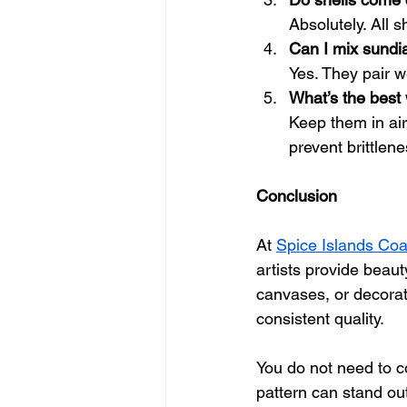
Absolutely. All s
Can I mix sundia
Yes. They pair w
What’s the best 
Keep them in airt
prevent brittlene
Conclusion
At 
Spice Islands Coa
artists provide beauty
canvases, or decorati
consistent quality.
You do not need to co
pattern can stand out