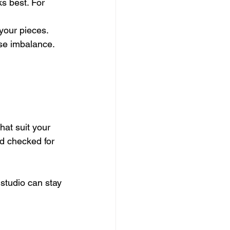
s best. For 
 your pieces.
use imbalance.
hat suit your 
nd checked for 
 studio can stay 