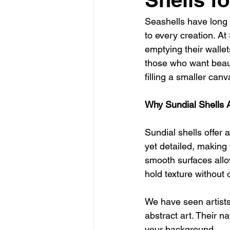
Seashells have long b
to every creation. At
emptying their wallet
those who want beaut
filling a smaller can
Why Sundial Shells Ar
Sundial shells offer 
yet detailed, making 
smooth surfaces allow
hold texture without
We have seen artists
abstract art. Their na
your background.