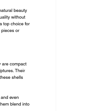
natural beauty 
ality without 
a top choice for 
 pieces or 
ey are compact 
ptures. Their 
these shells 
 and even 
 them blend into 