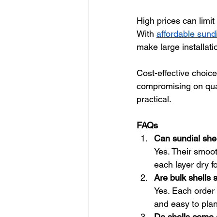
High prices can limit
With 
affordable sundia
make large installat
Cost-effective choice
compromising on quali
practical.
FAQs
Can sundial shel
Yes. Their smoot
each layer dry fo
Are bulk shells 
Yes. Each order 
and easy to plan
Do shells come