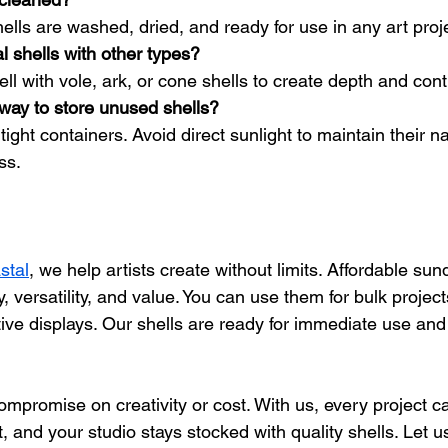
hells are washed, dried, and ready for use in any art proj
l shells with other types?
ell with vole, ark, or cone shells to create depth and cont
way to store unused shells?
ight containers. Avoid direct sunlight to maintain their na
ss.
stal
, we help artists create without limits. Affordable sund
, versatility, and value. You can use them for bulk project
ve displays. Our shells are ready for immediate use and 
mpromise on creativity or cost. With us, every project c
, and your studio stays stocked with quality shells. Let us