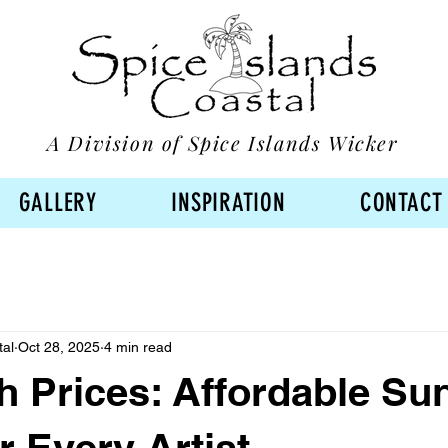
A Division of Spice Islands Wicker
GALLERY
INSPIRATION
CONTACT
tal
Oct 28, 2025
4 min read
h Prices: Affordable Sun
r Every Artist