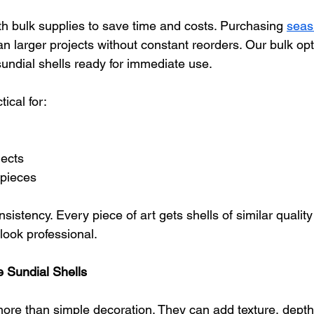
th bulk supplies to save time and costs. Purchasing 
seash
an larger projects without constant reorders. Our bulk opt
undial shells ready for immediate use.
tical for:
jects
pieces
sistency. Every piece of art gets shells of similar quality
look professional.
 Sundial Shells
more than simple decoration. They can add texture, depth