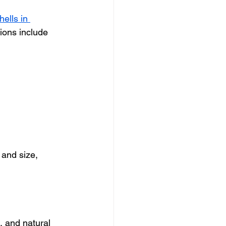
ells in 
ions include 
 and size, 
, and natural 