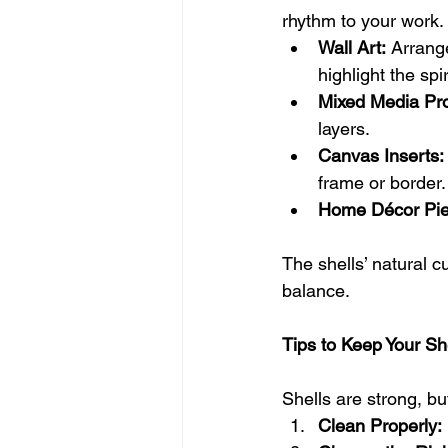
rhythm to your work.
Wall Art:
 Arrang
highlight the spi
Mixed Media Pro
layers.
Canvas Inserts:
frame or border.
Home Décor Pie
The shells’ natural cu
balance.
Tips to Keep Your Sh
Shells are strong, bu
Clean Properly: