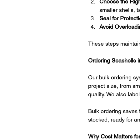
Choose the Righ
smaller shells, 
Seal for Protecti
Avoid Overloadi
These steps maintain 
Ordering Seashells in
Our bulk ordering sys
project size, from sm
quality. We also labe
Bulk ordering saves t
stocked, ready for an
Why Cost Matters for