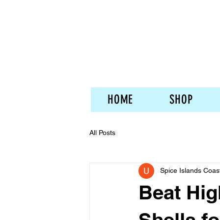
HOME
SHOP
All Posts
Spice Islands Coas
Beat Hig
Shells fo