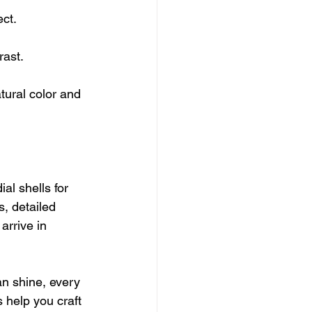
ect.
rast.
tural color and 
ial shells for 
s, detailed 
arrive in 
an shine, every 
 help you craft 