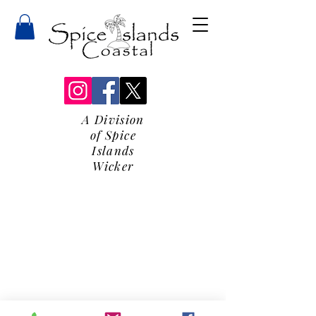
A Division
of Spice
Islands
Wicker